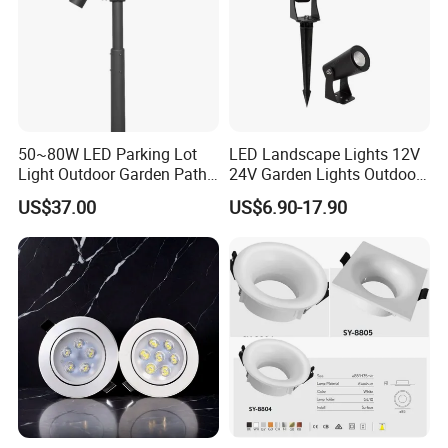
50~80W LED Parking Lot
LED Landscape Lights 12V
Light Outdoor Garden Path
24V Garden Lights Outdoor
Courtyard Street Road
Landscape LED Spike Light
US$37.00
US$6.90-17.90