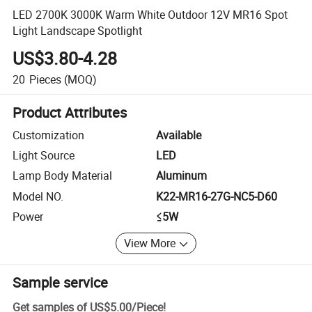
LED 2700K 3000K Warm White Outdoor 12V MR16 Spot
Light Landscape Spotlight
US$3.80-4.28
20
Pieces
(MOQ)
Product Attributes
Customization
Available
Light Source
LED
Lamp Body Material
Aluminum
Model NO.
K22-MR16-27G-NC5-D60
Power
≤5W
View More
Sample service
Get samples of
US$5.00
/
Piece
!