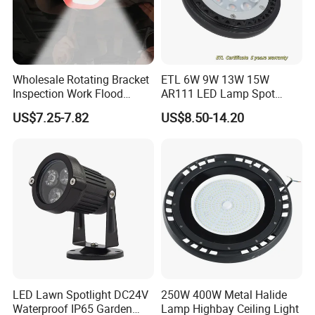
Wholesale Rotating Bracket
ETL 6W 9W 13W 15W
Inspection Work Flood
AR111 LED Lamp Spot
Lamp Outdoor Car
Light Bulb PAR36 G53 Base
US$7.25-7.82
US$8.50-14.20
Emergency Repairing
2700K 3000K 4000K
Rechargeable Work LED
Landscape Light
Lamp Mini Portable COB
Spotlight
LED Lawn Spotlight DC24V
250W 400W Metal Halide
Waterproof IP65 Garden
Lamp Highbay Ceiling Light