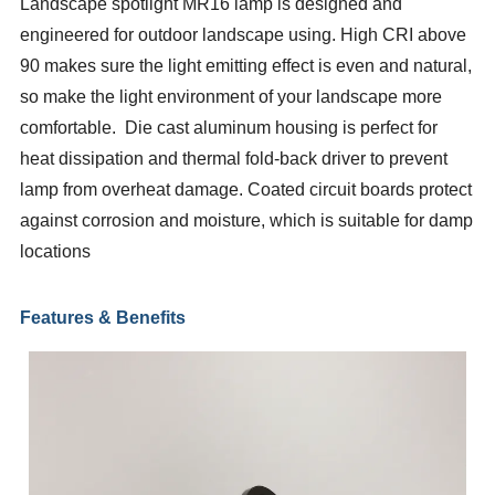
Landscape spotlight MR16 lamp is designed and
engineered for outdoor landscape using. High CRI above
90 makes sure the light emitting effect is even and natural,
so make the light environment of your landscape more
comfortable. Die cast aluminum housing is perfect for
heat dissipation and thermal fold-back driver to prevent
lamp from overheat damage. Coated circuit boards protect
against corrosion and moisture, which is suitable for damp
locations
Features & Benefits