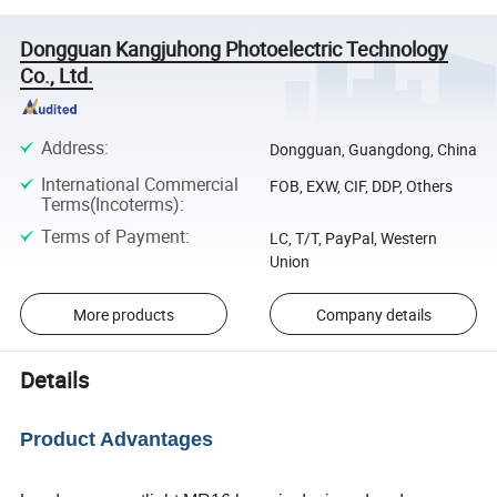
Dongguan Kangjuhong Photoelectric Technology
Co., Ltd.
Address
:
Dongguan, Guangdong, China
International Commercial
FOB, EXW, CIF, DDP, Others
Terms(Incoterms)
:
Terms of Payment
:
LC, T/T, PayPal, Western
Union
More products
Company details
Details
Product Advantages