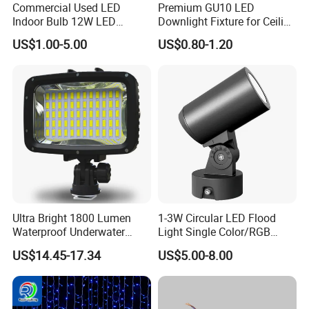
Commercial Used LED
Premium GU10 LED
Indoor Bulb 12W LED
Downlight Fixture for Ceiling
Downlight Down Light
Spots
US$1.00-5.00
US$0.80-1.20
Lamp Ceiling Down Light
Ultra Bright 1800 Lumen
1-3W Circular LED Flood
Waterproof Underwater
Light Single Color/RGB
Camera Video Light for
Flood Light 10W
US$14.45-17.34
US$5.00-8.00
Diving Wyz21605