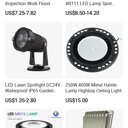
Inspection Work Flood
AR111 LED Lamp Spot
transportation,a wide range of logistics option: world
Lamp Outdoor Car
Light Bulb PAR36 G53 Base
US$7.25-7.82
US$8.50-14.20
express, by sea, air or land etc.
Emergency Repairing
2700K 3000K 4000K
Rechargeable Work LED
Landscape Light
Lamp Mini Portable COB
Spotlight
LED Lawn Spotlight DC24V
250W 400W Metal Halide
Company Profile
Waterproof IP65 Garden
Lamp Highbay Ceiling Light
Tree Outdoor LED Spotlight
US$1.35-2.80
US$15.00