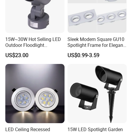
15W~30W Hot Selling LED
Sleek Modern Square GU10
Outdoor Floodlight
Spotlight Frame for Elegant
Waterproof Garden Tree and
Home Lighting
US$23.00
US$0.99-3.59
Lawn Lighting
LED Ceiling Recessed
15W LED Spotlight Garden