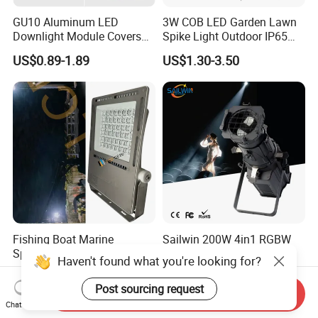
GU10 Aluminum LED
3W COB LED Garden Lawn
Downlight Module Covers
Spike Light Outdoor IP65
Housing Ceiling Light
Landscape Lighting
US$0.89-1.89
US$1.30-3.50
Mounting Ring Spotlight
Spotlight
Frame
Fishing Boat Marine
Sailwin 200W 4in1 RGBW
Spotlight 360W 480W 720W
LED Studio Profile Spot
Haven't found what you're looking for?
960W 1200W LED Lighting
Light for Theater
US$89.00-980.00
US$220.00-230.00
Post sourcing request
Send Inquiry
Chat Now