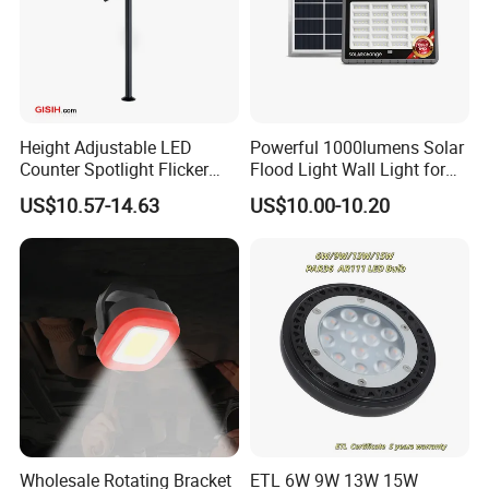
Height Adjustable LED
Powerful 1000lumens Solar
Counter Spotlight Flicker
Flood Light Wall Light for
Free Indoor Jewellry
Yard and Garden Lighting
US$10.57-14.63
US$10.00-10.20
Showcase Display Light
Needs
Packaging & Shipping
Cardbox packacage is hard enough for long distance
Wholesale Rotating Bracket
ETL 6W 9W 13W 15W