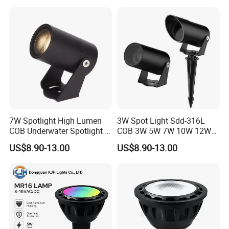
7W Spotlight High Lumen
3W Spot Light Sdd-316L
COB Underwater Spotlight 1-
COB 3W 5W 7W 10W 12W
25W Landscape Pool
15W 18W 20W 25W
US$8.90-13.00
US$8.90-13.00
Aquarium Light Garden
Underwater Spot Light
Lawn Landscape & Tree
DC12V 24V IP67
Illumination Spotlight
Submersible Pool Lightled
Garden & Lawn Spotligh
Landscape Spot Light