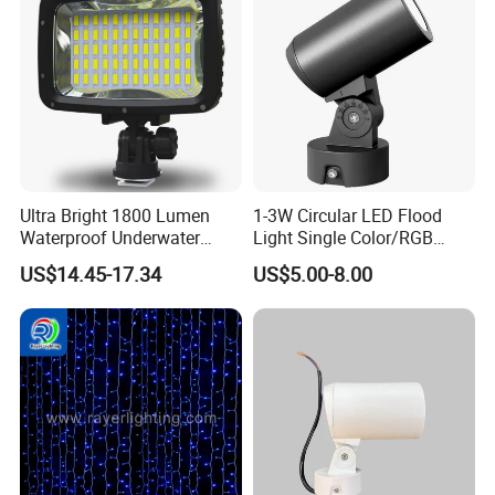
Ultra Bright 1800 Lumen
1-3W Circular LED Flood
Waterproof Underwater
Light Single Color/RGB
Camera Video Light for
Flood Light 10W
US$14.45-17.34
US$5.00-8.00
Diving Wyz21605