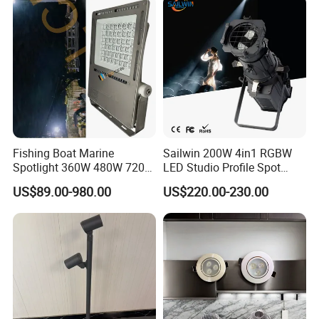
Fishing Boat Marine
Sailwin 200W 4in1 RGBW
Spotlight 360W 480W 720W
LED Studio Profile Spot
960W 1200W LED Lighting
Light for Theater
US$89.00-980.00
US$220.00-230.00