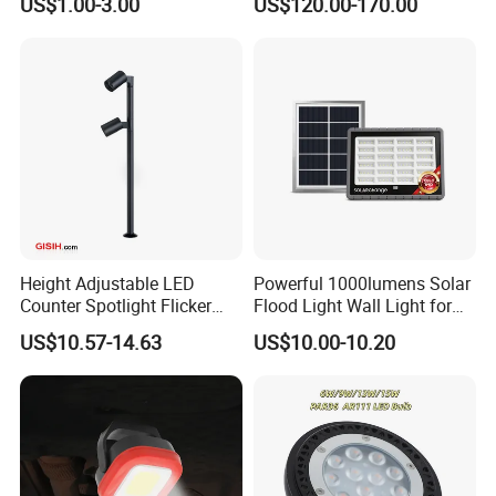
US$1.00-3.00
US$120.00-170.00
Recessed High Power LED
Projection Flood Wall
Exterior Outdoor Fixture
Washer Light
Spot Down Light
Height Adjustable LED
Powerful 1000lumens Solar
Counter Spotlight Flicker
Flood Light Wall Light for
Free Indoor Jewellry
Yard and Garden Lighting
US$10.57-14.63
US$10.00-10.20
Showcase Display Light
Needs