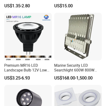
Tree Outdoor LED Spotlight
US$1.35-2.80
US$15.00
Premium MR16 LED
Marine Security LED
Landscape Bulb 12V Low
Searchlight 600W 800W
Voltage Waterproof Outdoor
Deck Spotlight Light Ship
US$3.25-6.93
US$168.00-1,500.00
Garden Spotlight Lamp
Infrastructure Lighting