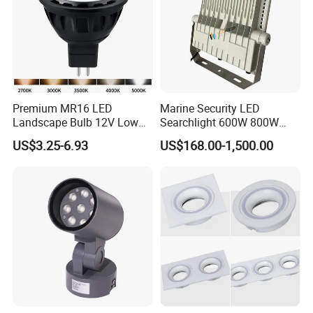
Premium MR16 LED
Marine Security LED
Landscape Bulb 12V Low
Searchlight 600W 800W
Voltage Waterproof Outdoor
Deck Spotlight Light Ship
US$3.25-6.93
US$168.00-1,500.00
Garden Spotlight Lamp
Infrastructure Lighting