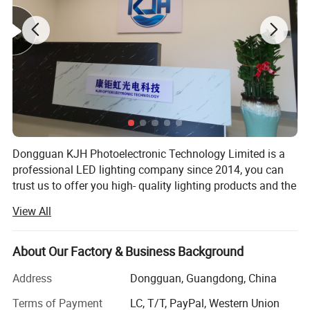
Dongguan KJH Photoelectronic Technology Limited is a
professional LED lighting company since 2014, you can
trust us to offer you high- quality lighting products and the
best solution for your business.
View All
We have cooperated with some biggest retailers in North
American for 10years. Our experienced R&D team also can
About Our Factory & Business Background
provide your custom design, having own mould, LED
driver and hardware factories, our respect speed and
Address
Dongguan, Guangdong, China
quality is always first.
Terms of Payment
LC, T/T, PayPal, Western Union