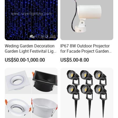
Weding Garden Decoration
IP67 8W Outdoor Projector
Garden Light Festivital Light
for Facade Project Garden
LED Curtain Lights
Luminares
US$50.00-1,000.00
US$5.00-8.00