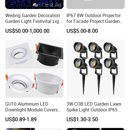
Weding Garden Decoration
IP67 8W Outdoor Projector
Garden Light Festivital Light
for Facade Project Garden
LED Curtain Lights
Luminares
US$50.00-1,000.00
US$5.00-8.00
GU10 Aluminum LED
3W COB LED Garden Lawn
Downlight Module Covers
Spike Light Outdoor IP65
Housing Ceiling Light
Landscape Lighting
US$0.89-1.89
US$1.30-3.50
Mounting Ring Spotlight
Spotlight
Frame