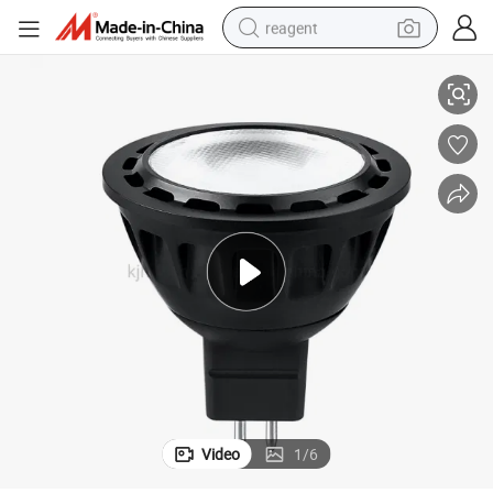
reagent
 Spotlight
LED 2700K 3000K Warm White Outdoor 12V MR16 Spot Light Landscape
earbud
electric bike
tshirt
electric scooter
weight loss capsule
container house
sport shoe
Video
1
/
6