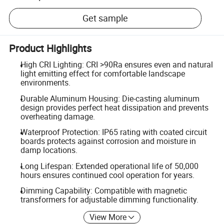
Get sample
Product Highlights
High CRI Lighting: CRI >90Ra ensures even and natural
light emitting effect for comfortable landscape
environments.
Durable Aluminum Housing: Die-casting aluminum
design provides perfect heat dissipation and prevents
overheating damage.
Waterproof Protection: IP65 rating with coated circuit
boards protects against corrosion and moisture in
damp locations.
Long Lifespan: Extended operational life of 50,000
hours ensures continued cool operation for years.
Dimming Capability: Compatible with magnetic
transformers for adjustable dimming functionality.
View More