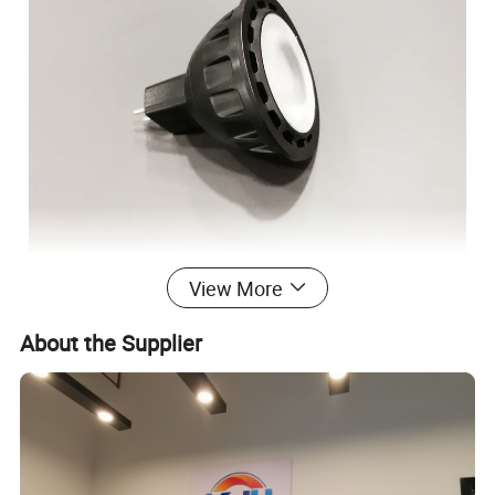
View More
About the Supplier