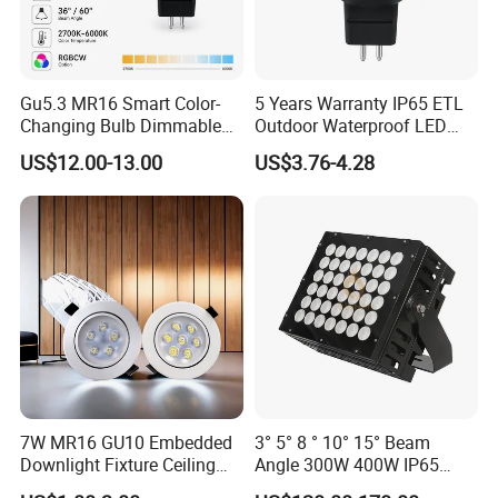
Gu5.3 MR16 Smart Color-
5 Years Warranty IP65 ETL
Changing Bulb Dimmable
Outdoor Waterproof LED
LED Waterproof Lamp 5W
MR16 MR11 G4 Bulb LED
US$12.00-13.00
US$3.76-4.28
Landscape Rgbcw Spotlight
Lamp for Low Voltage
for Outdoor Garden Path
Landscape Recessed up
Light Down Spot Light
7W MR16 GU10 Embedded
3° 5° 8 ° 10° 15° Beam
Downlight Fixture Ceiling
Angle 300W 400W IP65
Dimmable Spotlight
Outdoor Spot Light LED