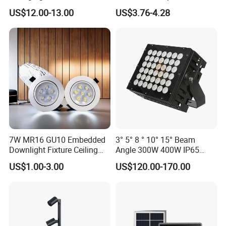
LED Waterproof Lamp 5W
MR16 MR11 G4 Bulb LED
US$12.00-13.00
US$3.76-4.28
Landscape Rgbcw Spotlight
Lamp for Low Voltage
for Outdoor Garden Path
Landscape Recessed up
Light Down Spot Light
7W MR16 GU10 Embedded
3° 5° 8 ° 10° 15° Beam
Downlight Fixture Ceiling
Angle 300W 400W IP65
Dimmable Spotlight
Outdoor Spot Light LED
US$1.00-3.00
US$120.00-170.00
Recessed High Power LED
Projection Flood Wall
Exterior Outdoor Fixture
Washer Light
Spot Down Light