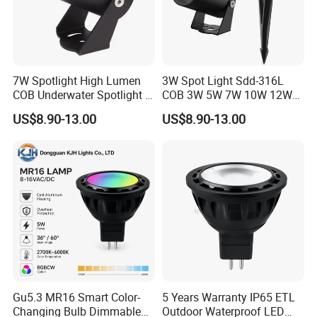
Detailed Photos
7W Spotlight High Lumen
3W Spot Light Sdd-316L
COB Underwater Spotlight 1-
COB 3W 5W 7W 10W 12W
25W Landscape Pool
15W 18W 20W 25W
US$8.90-13.00
US$8.90-13.00
Aquarium Light Garden
Underwater Spot Light
Lawn Landscape & Tree
DC12V 24V IP67
Illumination Spotlight
Submersible Pool Lightled
Garden & Lawn Spotligh
Landscape Spot Light
Gu5.3 MR16 Smart Color-
5 Years Warranty IP65 ETL
Changing Bulb Dimmable
Outdoor Waterproof LED