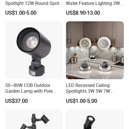
Spotlight 12W Round Spot
Water Feature Lighting 3W
Down Light Indoor Shop
7W 10W 12W 15W 18W
US$1.00-5.00
US$8.90-13.00
Office
20W 25W Garden & Lawn
Spotlight Long Lifespan
Submersible COB Spotlight
50~80W COB Outdoor
LED Recessed Ceiling
Garden Lamp with Pole
Spotlights 3W 5W 7W
Spot Light Street Light
Indoor Shop Office IP44
US$37.00
US$1.00-5.00
Round Spot Down Light