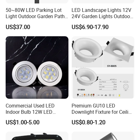
50~80W LED Parking Lot
LED Landscape Lights 12V
Light Outdoor Garden Path
24V Garden Lights Outdoor
Courtyard Street Road
Landscape LED Spike Light
US$37.00
US$6.90-17.90
Commercial Used LED
Premium GU10 LED
Indoor Bulb 12W LED
Downlight Fixture for Ceiling
Downlight Down Light
Spots
US$1.00-5.00
US$0.80-1.20
Lamp Ceiling Down Light