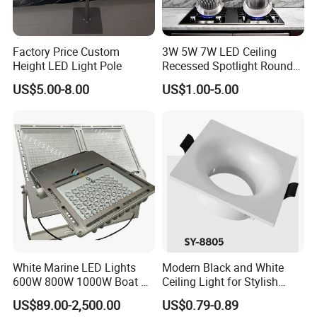
Factory Price Custom
3W 5W 7W LED Ceiling
Height LED Light Pole
Recessed Spotlight Round
Spot Down Light
US$5.00-8.00
US$1.00-5.00
White Marine LED Lights
Modern Black and White
600W 800W 1000W Boat &
Ceiling Light for Stylish
Yachts Spot & Flood Light
Interiors
US$89.00-2,500.00
US$0.79-0.89