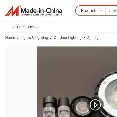
Products
All Categories
Home
Lights & Lighting
Outdoor Lighting
Spotlight
Product Images of Factory Price PAR36 3000K LED Light Spot Outdo