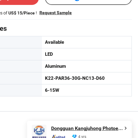
es of
!
Request Sample
US$ 15/Piece
tes
Available
LED
Aluminum
K22-PAR36-30G-NC13-D60
6-15W
Dongguan Kangjuhong Photoelectric Technology Co., Ltd.
4 yrs