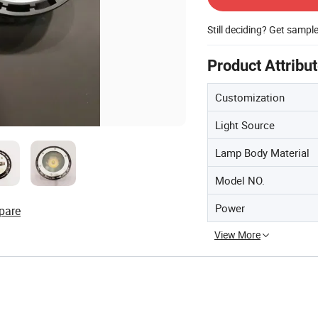
Still deciding? Get sampl
Product Attribu
Customization
Light Source
Lamp Body Material
Model NO.
Power
pare
View More