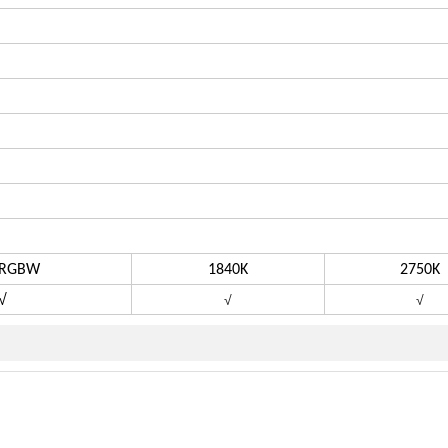
GBW
1840K
2750K
√
√
√