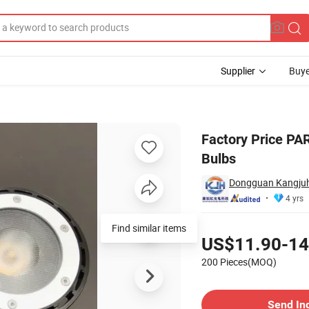
Supplier
Buye
or Landscape Bulbs
Factory Price PA
Bulbs
Dongguan Kangjuho
4 yrs
Pricing
US$11.90-14
200 Pieces(MOQ)
Contact Supplier
Send In