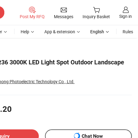
Sign in
Post My RFQ
Messages
Inquiry Basket
r
Help
App & extension
English
Rules
R36 3000K LED Light Spot Outdoor Landscape
ng Photoelectric Technology Co., Ltd.
.20
quiry
Chat Now