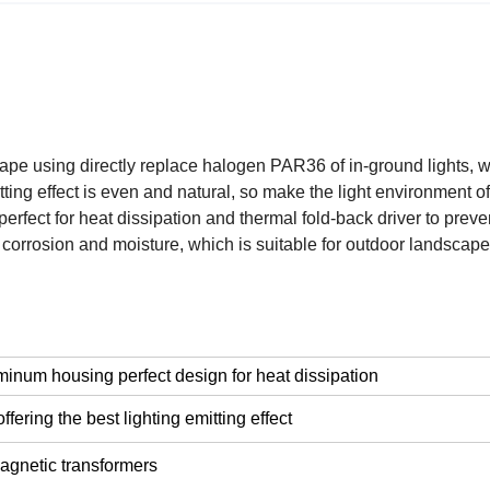
e using directly replace halogen PAR36 of in-ground lights, we
ting effect is even and natural, so make the light environment o
fect for heat dissipation and thermal fold-back driver to prev
corrosion and moisture, which is suitable for outdoor landscape 
minum housing perfect design for heat dissipation
ering the best lighting emitting effect
gnetic transformers