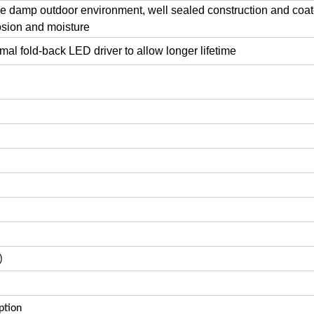
the damp outdoor environment, well sealed construction and coa
rosion and moisture
al fold-back LED driver to allow longer lifetime
)
ption