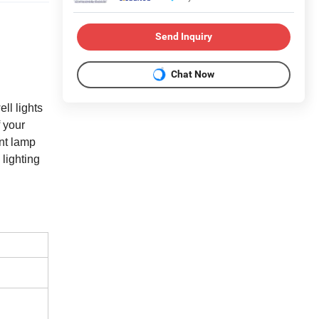
Send Inquiry
Chat Now
ll lights
f your
ent lamp
lighting