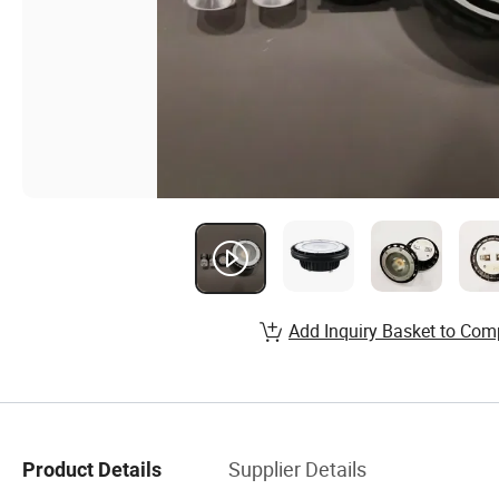
Add Inquiry Basket to Com
Supplier Details
Product Details