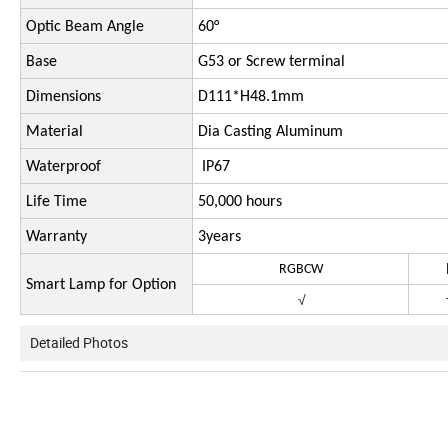
Optic Beam Angle
60°
Base
G53 or Screw terminal
Dimensions
D111*H48.1mm
Material
Dia Casting Aluminum
Waterproof
IP67
Life Time
50,000 hours
Warranty
3years
RGBCW
R
Smart Lamp for Option
√
Detailed Photos