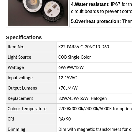
4.Water resistant:
IP67 for 
circuit boards to prevent cor
5.Overheat protection:
Therm
Specifications
Item No.
K22-PAR36-G-30NC13-D60
Light Source
COB Single Color
Wattage
6W/9W/13W
Input voltage
12-15VAC
Output Lumens
>70LM/W
Replacement
30W/45W/55W Halogen
Colour Temperature
2700K(3000k//4000k/5000K for option
CRI
RA>90
Dimming
Dim with magnetic transformers for o