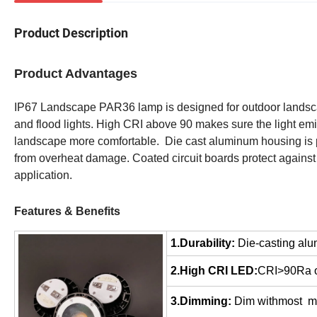
Product Description
Product Advantages
IP67 Landscape PAR36 lamp is designed for outdoor landscap
and flood lights. High CRI above 90 makes sure the light emit
landscape more comfortable. Die cast aluminum housing is per
from overheat damage. Coated circuit boards protect against 
application.
Features & Benefits
1.Durability:
Die-casting alu
2.High CRI LED:
CRI>90Ra off
3.Dimming:
Dim withmost ma