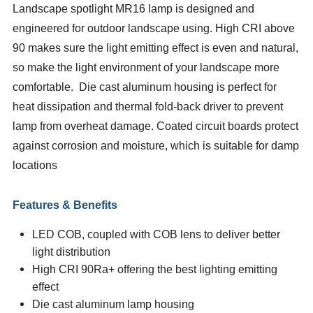
Landscape spotlight MR16 lamp is designed and
engineered for outdoor landscape using. High CRI above
90 makes sure the light emitting effect is even and natural,
so make the light environment of your landscape more
comfortable. Die cast aluminum housing is perfect for
heat dissipation and thermal fold-back driver to prevent
lamp from overheat damage. Coated circuit boards protect
against corrosion and moisture, which is suitable for damp
locations
Features & Benefits
LED COB, coupled with COB lens to deliver better
light distribution
High CRI
90Ra+ offering the best lighting emitting
effect
Die cast aluminum lamp housing