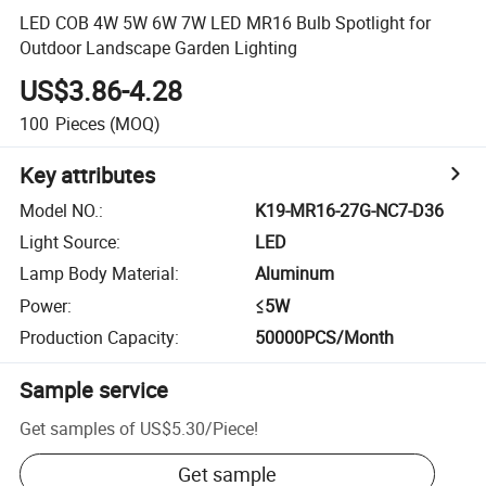
LED COB 4W 5W 6W 7W LED MR16 Bulb Spotlight for
Outdoor Landscape Garden Lighting
US$3.86-4.28
100
Pieces
(MOQ)
Key attributes
Model NO.
:
K19-MR16-27G-NC7-D36
Light Source
:
LED
Lamp Body Material
:
Aluminum
Power
:
≤5W
Production Capacity
:
50000PCS/Month
Sample service
Get samples of
US$5.30
/
Piece
!
Get sample