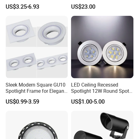
Voltage Waterproof Outdoor
Waterproof Garden Tree and
US$3.25-6.93
US$23.00
Garden Spotlight Lamp
Lawn Lighting
Sleek Modern Square GU10
LED Ceiling Recessed
Spotlight Frame for Elegant
Spotlight 12W Round Spot
Home Lighting
Down Light Indoor Shop
US$0.99-3.59
US$1.00-5.00
Office