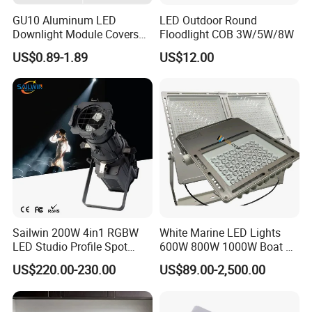
GU10 Aluminum LED
LED Outdoor Round
Downlight Module Covers
Floodlight COB 3W/5W/8W
Housing Ceiling Light
US$0.89-1.89
US$12.00
Mounting Ring Spotlight
Frame
Sailwin 200W 4in1 RGBW
White Marine LED Lights
LED Studio Profile Spot
600W 800W 1000W Boat &
Light for Theater
Yachts Spot & Flood Light
US$220.00-230.00
US$89.00-2,500.00