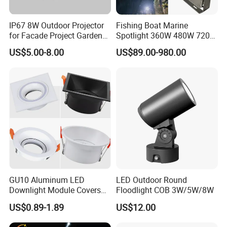
IP67 8W Outdoor Projector
Fishing Boat Marine
for Facade Project Garden
Spotlight 360W 480W 720W
Luminares
960W 1200W LED Lighting
US$5.00-8.00
US$89.00-980.00
FAQ
1.
Are you a manufacturer ?
Yes, we have our own factory with full product line
2.Can you offer samples?
Yes, you are welcome to place sample order to test our
GU10 Aluminum LED
LED Outdoor Round
quality before bulk order
Downlight Module Covers
Floodlight COB 3W/5W/8W
Housing Ceiling Light
US$0.89-1.89
US$12.00
Mounting Ring Spotlight
3.How long is your production time?
Frame