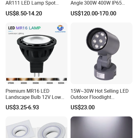
AR111 LED Lamp Spot
Angle 300W 400W IP65
Light Bulb PAR36 G53 Base
Outdoor Spot Light LED
US$8.50-14.20
US$120.00-170.00
2700K 3000K 4000K
Projection Flood Wall
Landscape Light
Washer Light
Premium MR16 LED
15W~30W Hot Selling LED
Landscape Bulb 12V Low
Outdoor Floodlight
Voltage Waterproof Outdoor
Waterproof Garden Tree and
US$3.25-6.93
US$23.00
Garden Spotlight Lamp
Lawn Lighting