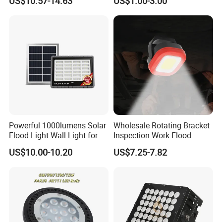
US$10.57-14.63
US$1.00-3.00
Showcase Display Light
Recessed High Power LED
Exterior Outdoor Fixture
Spot Down Light
Powerful 1000lumens Solar
Wholesale Rotating Bracket
Flood Light Wall Light for
Inspection Work Flood
Yard and Garden Lighting
Lamp Outdoor Car
US$10.00-10.20
US$7.25-7.82
Needs
Emergency Repairing
Rechargeable Work LED
Lamp Mini Portable COB
Spotlight