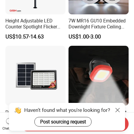
Height Adjustable LED
7W MR16 GU10 Embedded
Counter Spotlight Flicker
Downlight Fixture Ceiling
Free Indoor Jewellry
Dimmable Spotlight
US$10.57-14.63
US$1.00-3.00
Showcase Display Light
Recessed High Power LED
Exterior Outdoor Fixture
Spot Down Light
Haven't found what you're looking for?
Powerful 1000lumens Solar
Wholesale Rotating Bracket
Flood Light Wall Light for
Inspection Work Flood
Post sourcing request
Send Inquiry
Yard and Garden Lighting
Lamp Outdoor Car
US$10.00-10.20
US$7.25-7.82
Chat Now
Needs
Emergency Repairing