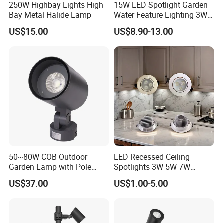
250W Highbay Lights High
15W LED Spotlight Garden
Bay Metal Halide Lamp
Water Feature Lighting 3W
7W 10W 12W 15W 18W
US$15.00
US$8.90-13.00
20W 25W Garden & Lawn
Company Profile
Spotlight Long Lifespan
Submersible COB Spotlight
COMPANY
INTRODUCTION
Dongguan KJH Optoelectronic Technology Limited is a
professional led lighting company since 2014 ,you can
trust us to offer you high- quality lighting products and the
best solution for your business. Follow us let's light up
world together
50~80W COB Outdoor
LED Recessed Ceiling
Garden Lamp with Pole
Spotlights 3W 5W 7W
Spot Light Street Light
Indoor Shop Office IP44
US$37.00
US$1.00-5.00
Round Spot Down Light