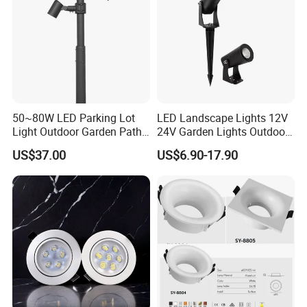
50~80W LED Parking Lot
LED Landscape Lights 12V
Light Outdoor Garden Path
24V Garden Lights Outdoor
Courtyard Street Road
Landscape LED Spike Light
US$37.00
US$6.90-17.90
OUR
ADVANTAGES