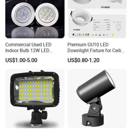
Commercial Used LED
Premium GU10 LED
Indoor Bulb 12W LED
Downlight Fixture for Ceiling
Downlight Down Light
Spots
US$1.00-5.00
US$0.80-1.20
Lamp Ceiling Down Light