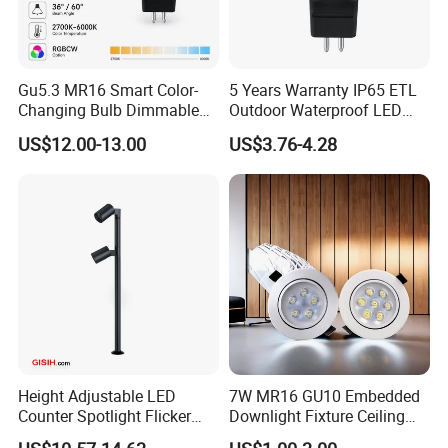
Gu5.3 MR16 Smart Color-
5 Years Warranty IP65 ETL
Changing Bulb Dimmable
Outdoor Waterproof LED
LED Waterproof Lamp 5W
MR16 MR11 G4 Bulb LED
US$12.00-13.00
US$3.76-4.28
Landscape Rgbcw Spotlight
Lamp for Low Voltage
for Outdoor Garden Path
Landscape Recessed up
Light Down Spot Light
Height Adjustable LED
7W MR16 GU10 Embedded
Counter Spotlight Flicker
Downlight Fixture Ceiling
Free Indoor Jewellry
Dimmable Spotlight