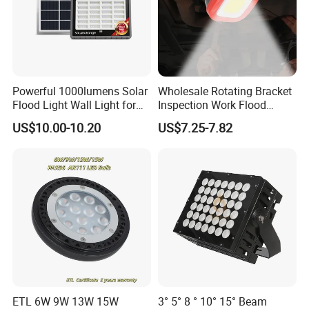
Powerful 1000lumens Solar
Wholesale Rotating Bracket
Flood Light Wall Light for
Inspection Work Flood
Yard and Garden Lighting
Lamp Outdoor Car
US$10.00-10.20
US$7.25-7.82
Needs
Emergency Repairing
Rechargeable Work LED
Lamp Mini Portable COB
Spotlight
ETL 6W 9W 13W 15W
3° 5° 8 ° 10° 15° Beam