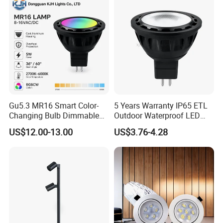
Illumination Spotlight
Submersible Pool Lightled
Garden & Lawn Spotligh
Landscape Spot Light
Gu5.3 MR16 Smart Color-
5 Years Warranty IP65 ETL
Changing Bulb Dimmable
Outdoor Waterproof LED
LED Waterproof Lamp 5W
MR16 MR11 G4 Bulb LED
US$12.00-13.00
US$3.76-4.28
Landscape Rgbcw Spotlight
Lamp for Low Voltage
for Outdoor Garden Path
Landscape Recessed up
Light Down Spot Light