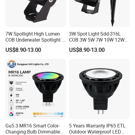
Wattage
4W/5W/6W/7W
Input voltage
8-16VAC/DC
Output Lumens
>80LM/W
7W Spotlight High Lumen
3W Spot Light Sdd-316L
COB Underwater Spotlight 1-
COB 3W 5W 7W 10W 12W
Colour Temperature
2700K(3000k/3500k/4000k/5000K for option)
25W Landscape Pool
15W 18W 20W 25W
US$8.90-13.00
US$8.90-13.00
CRI
RA>80
Aquarium Light Garden
Underwater Spot Light
Lawn Landscape & Tree
DC12V 24V IP67
Dimming
Dim with magnetic transformers
Illumination Spotlight
Submersible Pool Lightled
Garden & Lawn Spotligh
Landscape Spot Light
Optic Beam Angle
24°/36°/45°/60°/80°
Dimensions
D49.6*H51.28mm
Material
Die Casting Aluminum
Waterproof
IP64
Life Time
50,000 hours
Gu5.3 MR16 Smart Color-
5 Years Warranty IP65 ETL
Changing Bulb Dimmable
Outdoor Waterproof LED