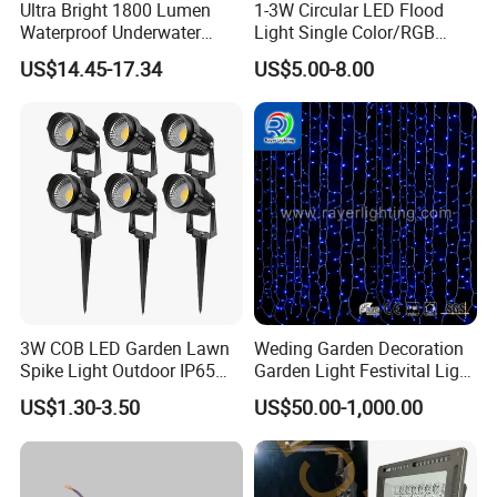
Ultra Bright 1800 Lumen
1-3W Circular LED Flood
Waterproof Underwater
Light Single Color/RGB
Camera Video Light for
Flood Light 10W
US$14.45-17.34
US$5.00-8.00
Diving Wyz21605
3W COB LED Garden Lawn
Weding Garden Decoration
Spike Light Outdoor IP65
Garden Light Festivital Light
Landscape Lighting
LED Curtain Lights
US$1.30-3.50
US$50.00-1,000.00
Spotlight