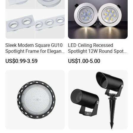
Sleek Modern Square GU10
LED Ceiling Recessed
Packaging & Shipping
Spotlight Frame for Elegant
Spotlight 12W Round Spot
Home Lighting
Down Light Indoor Shop
US$0.99-3.59
US$1.00-5.00
Office
Cardbox packacage is hard enough for long distance
transportation,a wide range of logistics option: world
express, by sea, air or land etc.