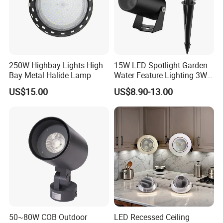
250W Highbay Lights High
15W LED Spotlight Garden
Bay Metal Halide Lamp
Water Feature Lighting 3W
7W 10W 12W 15W 18W
US$15.00
US$8.90-13.00
20W 25W Garden & Lawn
Spotlight Long Lifespan
Submersible COB Spotlight
50~80W COB Outdoor
LED Recessed Ceiling