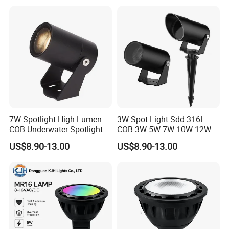
7W Spotlight High Lumen
3W Spot Light Sdd-316L
COB Underwater Spotlight 1-
COB 3W 5W 7W 10W 12W
25W Landscape Pool
15W 18W 20W 25W
US$8.90-13.00
US$8.90-13.00
Aquarium Light Garden
Underwater Spot Light
Lawn Landscape & Tree
DC12V 24V IP67
Illumination Spotlight
Submersible Pool Lightled
Garden & Lawn Spotligh
Landscape Spot Light