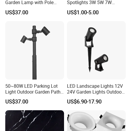
Garden Lamp with Pole
Spotlights 3W 5W 7W
Spot Light Street Light
Indoor Shop Office IP44
US$37.00
US$1.00-5.00
Round Spot Down Light
50~80W LED Parking Lot
LED Landscape Lights 12V
Light Outdoor Garden Path
24V Garden Lights Outdoor
Courtyard Street Road
Landscape LED Spike Light
US$37.00
US$6.90-17.90