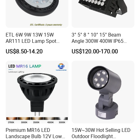
ETL 6W 9W 13W 15W
3° 5° 8 ° 10° 15° Beam
AR111 LED Lamp Spot
Angle 300W 400W IP65
Light Bulb PAR36 G53 Base
Outdoor Spot Light LED
US$8.50-14.20
US$120.00-170.00
2700K 3000K 4000K
Projection Flood Wall
Landscape Light
Washer Light
Premium MR16 LED
15W~30W Hot Selling LED
Landscape Bulb 12V Low
Outdoor Floodlight