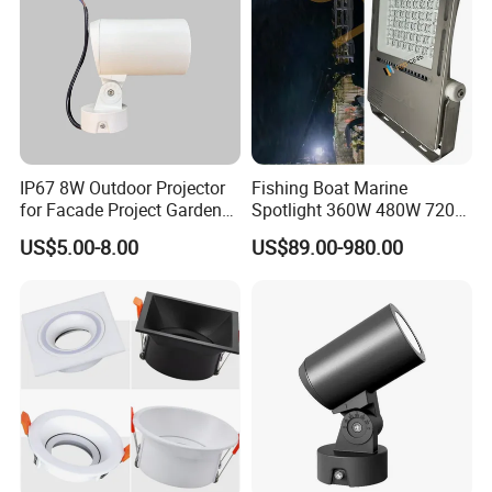
IP67 8W Outdoor Projector
Fishing Boat Marine
for Facade Project Garden
Spotlight 360W 480W 720W
Luminares
960W 1200W LED Lighting
US$5.00-8.00
US$89.00-980.00