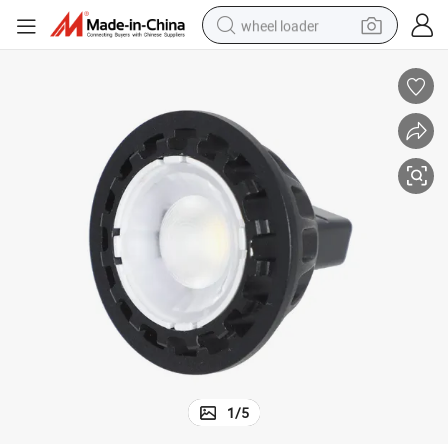
wheel loader
electric scooter
running shoe
perfume
motorcycle
powder
electric bike
farm tractor
1
/
5