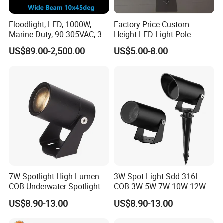
Floodlight, LED, 1000W,
Factory Price Custom
Marine Duty, 90-305VAC, 30
Height LED Light Pole
Degree, Dimmable, Spotlight
US$89.00-2,500.00
US$5.00-8.00
Lighting
7W Spotlight High Lumen
3W Spot Light Sdd-316L
COB Underwater Spotlight 1-
COB 3W 5W 7W 10W 12W
25W Landscape Pool
15W 18W 20W 25W
US$8.90-13.00
US$8.90-13.00
Aquarium Light Garden
Underwater Spot Light
Lawn Landscape & Tree
DC12V 24V IP67