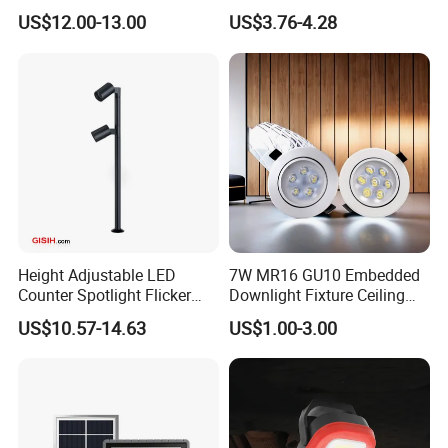
LED Waterproof Lamp 5W
MR16 MR11 G4 Bulb LED
Detailed Photos
US$12.00-13.00
US$3.76-4.28
Landscape Rgbcw Spotlight
Lamp for Low Voltage
for Outdoor Garden Path
Landscape Recessed up
Light Down Spot Light
Height Adjustable LED
7W MR16 GU10 Embedded
Counter Spotlight Flicker
Downlight Fixture Ceiling
Free Indoor Jewellry
Dimmable Spotlight
US$10.57-14.63
US$1.00-3.00
Showcase Display Light
Recessed High Power LED
Exterior Outdoor Fixture
Spot Down Light