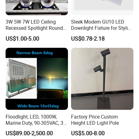
after confirming the problem
7.
Is it OK to print my logo on box?
3W 5W 7W LED Ceiling
Sleek Modern GU10 LED
Recessed Spotlight Round
Downlight Fixture for Stylish
We provide OEM service, we would like to make the label
Spot Down Light
Interiors
and color box according to your requirements.
US$1.00-5.00
US$0.78-2.18
Floodlight, LED, 1000W,
Factory Price Custom
Marine Duty, 90-305VAC, 30
Height LED Light Pole
Degree, Dimmable, Spotlight
US$89.00-2,500.00
US$5.00-8.00
Lighting