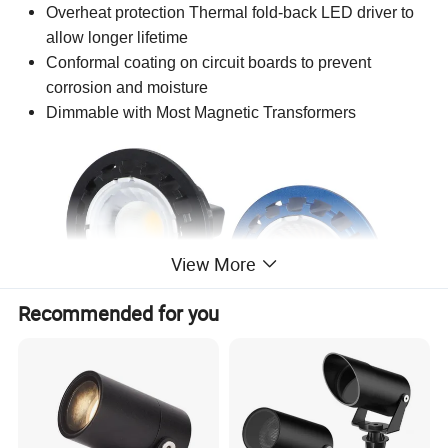
Overheat protection
Thermal fold-back LED driver to
allow longer lifetime
Conformal coating on circuit boards to prevent
corrosion and moisture
Dimmable with Most Magnetic Transformers
View More
Recommended for you
Specifications
COB
Light Source