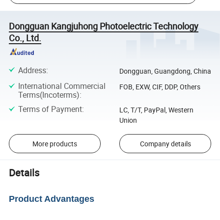
Dongguan Kangjuhong Photoelectric Technology
Co., Ltd.
Address
:
Dongguan, Guangdong, China
International Commercial
FOB, EXW, CIF, DDP, Others
Terms(Incoterms)
:
Terms of Payment
:
LC, T/T, PayPal, Western
Union
More products
Company details
Details
Product Advantages