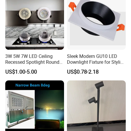
3W 5W 7W LED Ceiling
Sleek Modern GU10 LED
Recessed Spotlight Round
Downlight Fixture for Stylish
Spot Down Light
Interiors
US$1.00-5.00
US$0.78-2.18