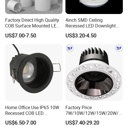
Factory Direct High Quality
4inch SMD Ceiling
COB Surface Mounted LED
Recessed LED Downlight
Downlight 18W, CRI>92
Down Light for Residential
US$7.00-7.50
US$3.20-4.50
Angle: 15/24/36/60 Degree,
Apartment Office Corridor
Aluminum House
Lighting
D95*H95mm
Home Office Use IP65 10W
Factory Price
Recessed COB LED
7W/10W/12W/15W/20W/2
Downlight 70mm Cutout
5W/30W/35W Trimless
US$6.50-7.00
US$7.40-29.20
Aluminum Dimmable Dali 0-