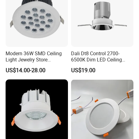
Modern 36W SMD Ceiling
Dali Dt8 Control 2700-
Light Jewelry Store
6500K Dim LED Ceiling
Downlight with Anti-Glare
Recessed COB LED
Related Products
US$14.00-28.00
US$19.00
Technology
Downlight