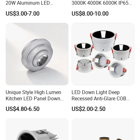
20W Aluminum LED
3000K 4000K 6000K IP65
Spotlight Interior Down
Ceiling Anti-Glare SMD 2835
US$3.00-7.00
US$8.00-10.00
Lighting for Mall,
White Black Deep Cup
Restaurant, Commercial
63mm 85mm 110mm
Spaces
Recessed Ceiling Down
Light
Driver Inside Connecton Box - No Junction Box
Unique Style High Lumen
LED Down Light Deep
5W/7W/9W/12W Selectable 5CCT Adjustable
Kitchen LED Panel Down
Recessed Anti-Glare COB
27K/30K/35K/40K/50K
Light Under Cabinet
LED, Embedded Hill Washer
US$4.80-6.50
US$2.00-2.50
LC7256D for Jewelry Watch
Wall Light for Living Room,
Showcase
Ra>95, 10W Outcut: 90mm,
Size: L100mm*H48mm