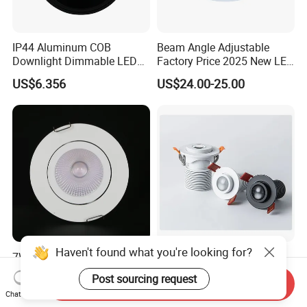
IP44 Aluminum COB
Beam Angle Adjustable
Downlight Dimmable LED
Factory Price 2025 New LED
Indoor Ceiling Living Lamp
Recessed Round White
US$6.356
US$24.00-25.00
Black Color 5CCT Down
Light Ceiling Light for
Indoor Light
Haven't found what you're looking for?
7W Recessed Adjustable
Fixed Focus Spotlight LED
LED Downlight Spotlight for
Adjustable Recessed
Post sourcing request
Send Inquiry
Office Wholesale Lighting
Downlight Spotlight
US$1.30-1.60
US$0.10
Chat Now