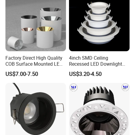
Factory Direct High Quality
4inch SMD Ceiling
COB Surface Mounted LED
Recessed LED Downlight
Downlight 18W, CRI>92
Down Light for Residential
US$7.00-7.50
US$3.20-4.50
Angle: 15/24/36/60 Degree,
Apartment Office Corridor
Aluminum House
Lighting
D95*H95mm