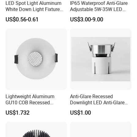
LED Spot Light Aluminum
IP65 Waterproof Anti-Glare
White Down Light Fixture
Adjustable 5W-35W LED
Ceiling Spotlight
Spotlight LED COB
US$0.56-0.61
US$3.00-9.00
Downlight
Lightweight Aluminum
Anti-Glare Recessed
GU10 COB Recessed
Downlight LED Anti-Glare
Downlight LED Outdoor
Recessed
US$1.732
US$1.00
Bright Lamp