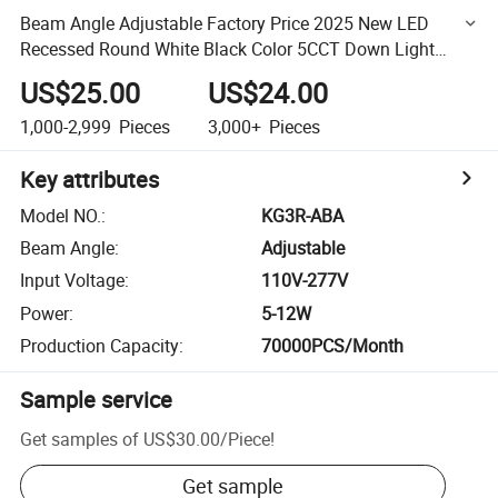
Beam Angle Adjustable Factory Price 2025 New LED
Recessed Round White Black Color 5CCT Down Light
Ceiling Light for Indoor Light
US$25.00
US$24.00
1,000-2,999
Pieces
3,000+
Pieces
Key attributes
Model NO.
:
KG3R-ABA
Beam Angle
:
Adjustable
Input Voltage
:
110V-277V
Power
:
5-12W
Production Capacity
:
70000PCS/Month
Sample service
Get samples of
US$30.00
/
Piece
!
Get sample