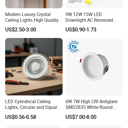
Modern Luxury Crystal
9W 12W 15W LED
Ceiling Lights High Quality
Downlight AC Recessed
Hotel Lighting for Home
Ceiling Light Indoor Bulbs
US$2.50-3.00
US$0.90-1.73
Office Iron Base Withled
Source
Applications
LED Cylindrical Ceiling
6W 7W High CRI Antiglare
Lights, Circular and Square
SMD2835 White Round
Embedded Panel Lights
Aluminum Spotlight LED
US$0.56-0.58
US$7.00-8.00
Downlight