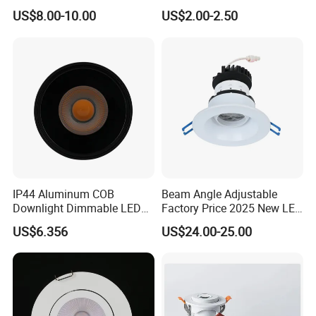
12W LED Down Lightcontrol
Light
US$8.00-10.00
US$2.00-2.50
Anti Glare
IP44 Aluminum COB
Beam Angle Adjustable
Downlight Dimmable LED
Factory Price 2025 New LED
Indoor Ceiling Living Lamp
Recessed Round White
US$6.356
US$24.00-25.00
Black Color 5CCT Down
Light Ceiling Light for
Indoor Light