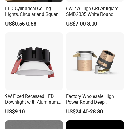
LED Cylindrical Ceiling
6W 7W High CRI Antiglare
Lights, Circular and Square
SMD2835 White Round
Embedded Panel Lights
Aluminum Spotlight LED
US$0.56-0.58
US$7.00-8.00
Downlight
9W Fixed Recessed LED
Factory Wholesale High
Downlight with Aluminum
Power Round Deep
Profile CE/RoHS Certificate
Recessed Mounted Smart
US$9.10
US$24.40-28.80
COB LED SMD CCT
Aluminum Ceiling Down
Light Fixtures