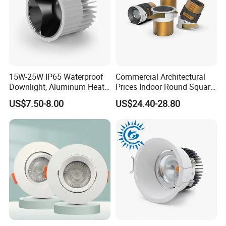
15W-25W IP65 Waterproof
Commercial Architectural
Downlight, Aluminum Heat
Prices Indoor Round Square
Dissipation Body, Lifud
Adjustable Recessed
US$7.50-8.00
US$24.40-28.80
Driver, Sdcm<3, No Blue
Mounted Anti Glare Trimless
Light Hazard CRI>90
LED Die Cast Aluminium
Profile Ceiling Downlight