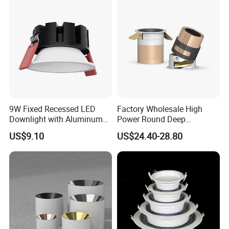
Packaging & Shipping
Cardbox packacage is hard enough for long distance
9W Fixed Recessed LED
Factory Wholesale High
Downlight with Aluminum
Power Round Deep
transportation,a wide range of logistics option: world
Profile CE/RoHS Certificate
Recessed Mounted Smart
US$9.10
US$24.40-28.80
express, by sea, air or land etc.
COB LED SMD CCT
Aluminum Ceiling Down
Light Fixtures