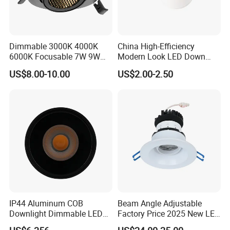
with total area 4200sqms.
We have cooperated with some
biggest retailers in North American for 10years.
You can
trust us to offer you high- quality lighting products and the
Dimmable 3000K 4000K
China High-Efficiency
6000K Focusable 7W 9W
Modern Look LED Down
best solution for your business.
12W LED Down Lightcontrol
Light
US$8.00-10.00
US$2.00-2.50
Anti Glare
IP44 Aluminum COB
Beam Angle Adjustable
Downlight Dimmable LED
Factory Price 2025 New LED
Indoor Ceiling Living Lamp
Recessed Round White