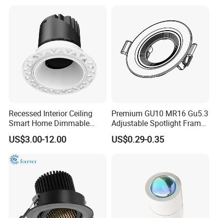
10V LED Recessed Down
Light Downlight for Indoor
Use
Recessed Interior Ceiling
Premium GU10 MR16 Gu5.3
Smart Home Dimmable
Adjustable Spotlight Frame
Ra>92 7-30W 220V
for Home Lighting
US$3.00-12.00
US$0.29-0.35
Company Profile
Frameless Flush Mount LED
COB Spot Lighting
Downlight
ABOUT US
Dongguan Kongjuhong Photoelectronic Technology
Limited is a professional led lighting company since
2014, we are located in Dongguan City Guangdong China