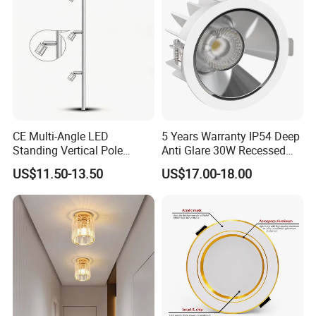
Commercial Spaces
CE Multi-Angle LED
5 Years Warranty IP54 Deep
Standing Vertical Pole
Anti Glare 30W Recessed
Spotlight for Jewelry Watch
LED Downlight
US$11.50-13.50
US$17.00-18.00