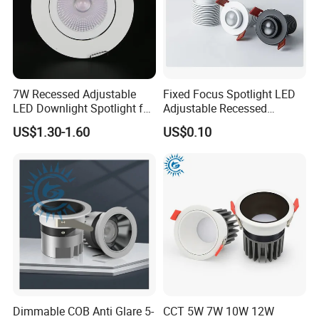
7W Recessed Adjustable
Fixed Focus Spotlight LED
LED Downlight Spotlight for
Adjustable Recessed
Office Wholesale Lighting
Downlight Spotlight
US$1.30-1.60
US$0.10
5CCT selectable
20° 36°
Dimmable COB Anti Glare 5-
CCT 5W 7W 10W 12W
60°