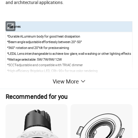
and architectural applications.
Features
*Durable ALuminum body for good heat dissipation
*Beam angle adjustable effortlessly between 20°-50°
*360° rotation and 20°tilt for precise aiming
*LEDiL Lens interchangeable to achieve low glare, wall washing or other lighting effects
*Wattage selectable: 5W/7W/9W/12W
*5CCT-adjustable and compatible with TRIAC dimmer
*High-efficiency Brigdelux LED, CRI> 90+ for true color rendering
*Optional Driver:0-10V dimmable/ Smart RGBCW
View More
Specifications
Model
KG3R-ABA
Recommended for you
Power
5W/7W/9W/ 12 W selectable
Input voltage
120V-277V AC
50/60 Hz
CCT
5CCT
(
2700K/3000K/3500K/4000K/5000K
)
adjustable
Beam Angle
Adjustable beam 20°/36°/60°
CRI
>90+
Power Factor
>0.9
Air Tight
Yes