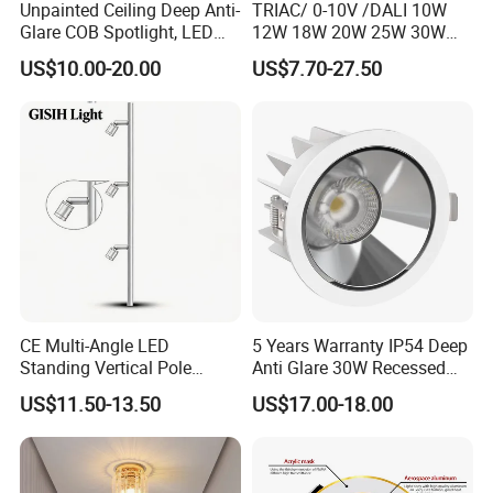
Unpainted Ceiling Deep Anti-
TRIAC/ 0-10V /DALI 10W
Glare COB Spotlight, LED
12W 18W 20W 25W 30W
Downlight with Small Hill-
with reflector cup 24° 36°
US$10.00-20.00
US$7.70-27.50
Shaped Wall-Mounted
55° Angle 100lm/W IP65
Recessed Background Light
Anti-glare Recessed LED
for Home Use.
DownLight for Residential
Commercial Spaces
CE Multi-Angle LED
5 Years Warranty IP54 Deep
Standing Vertical Pole
Anti Glare 30W Recessed
Spotlight for Jewelry Watch
LED Downlight
US$11.50-13.50
US$17.00-18.00