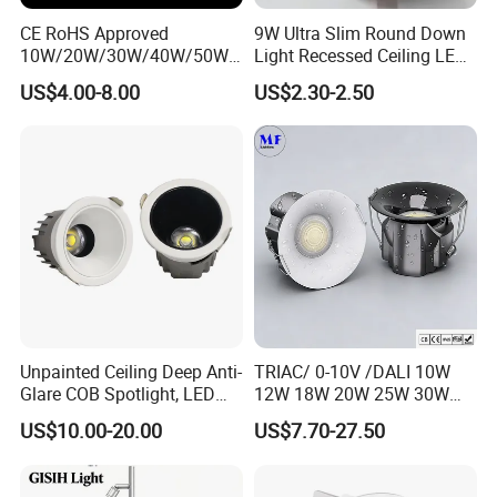
CE RoHS Approved
9W Ultra Slim Round Down
10W/20W/30W/40W/50W/
Light Recessed Ceiling LED
60W/70W/80W/90W/100W
Downlight Die-Cast
US$4.00-8.00
US$2.30-2.50
Recessed Ceiling Round
Aluminum 85-265V Surface-
COB LED Down Light with
Mounting Downlight
CREE Chip Lifud Driver
Unpainted Ceiling Deep Anti-
TRIAC/ 0-10V /DALI 10W
Glare COB Spotlight, LED
12W 18W 20W 25W 30W
Downlight with Small Hill-
with reflector cup 24° 36°
US$10.00-20.00
US$7.70-27.50
Shaped Wall-Mounted
55° Angle 100lm/W IP65
Recessed Background Light
Anti-glare Recessed LED
for Home Use.
DownLight for Residential