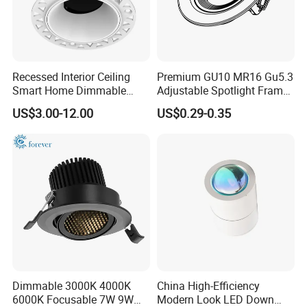
Dimension
φ110*H100mm
Cut Hole
90mm
Finish
White/Black/Bronze
Detailed Photos
Recessed Interior Ceiling
Premium GU10 MR16 Gu5.3
Smart Home Dimmable
Adjustable Spotlight Frame
Ra>92 7-30W 220V
for Home Lighting
US$3.00-12.00
US$0.29-0.35
Frameless Flush Mount LED
COB Spot Lighting
Downlight
Dimmable 3000K 4000K
China High-Efficiency
6000K Focusable 7W 9W
Modern Look LED Down