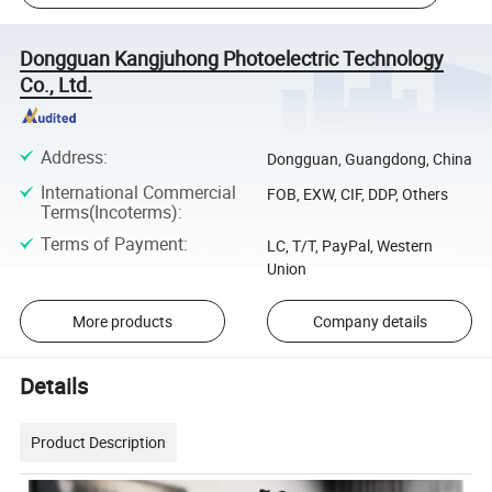
Dongguan Kangjuhong Photoelectric Technology
Co., Ltd.
Address
:
Dongguan, Guangdong, China
International Commercial
FOB, EXW, CIF, DDP, Others
Terms(Incoterms)
:
Terms of Payment
:
LC, T/T, PayPal, Western
Union
More products
Company details
Details
Product Description