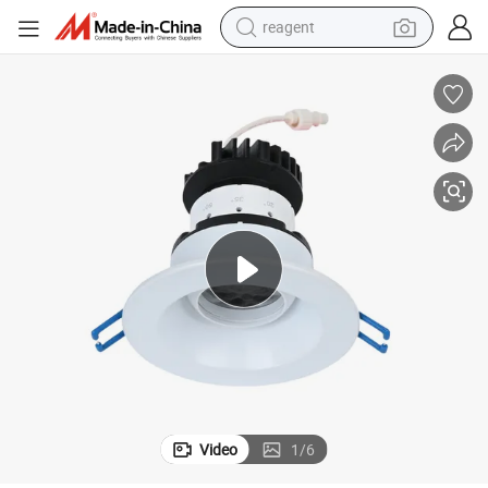
reagent
earbud
weight loss capsule
pullover hoody
electric tricycle
basketball shoe
crawler excavator
shoulder bag
Video
1
/
6