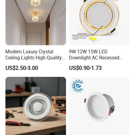
Modern Luxury Crystal
9W 12W 15W LED
Ceiling Lights High Quality
Downlight AC Recessed
Hotel Lighting for Home
Ceiling Light Indoor Bulbs
US$2.50-3.00
US$0.90-1.73
Office Iron Base Withled
Source