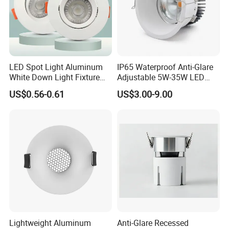
LED Spot Light Aluminum
IP65 Waterproof Anti-Glare
White Down Light Fixture
Adjustable 5W-35W LED
Ceiling Spotlight
Spotlight LED COB
US$0.56-0.61
US$3.00-9.00
Downlight
FAQ
1. Are you a manufacturer ?
Yes, we have our own factory with full product lines
2.Can you offer samples?
Yes, you are welcome to place sample order to test our
quality before bulk order
Lightweight Aluminum
Anti-Glare Recessed