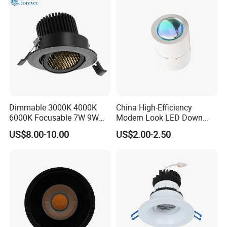
Downlight
Dimmable 3000K 4000K
China High-Efficiency
6000K Focusable 7W 9W
Modern Look LED Down
12W LED Down Lightcontrol
Light
US$8.00-10.00
US$2.00-2.50
Anti Glare