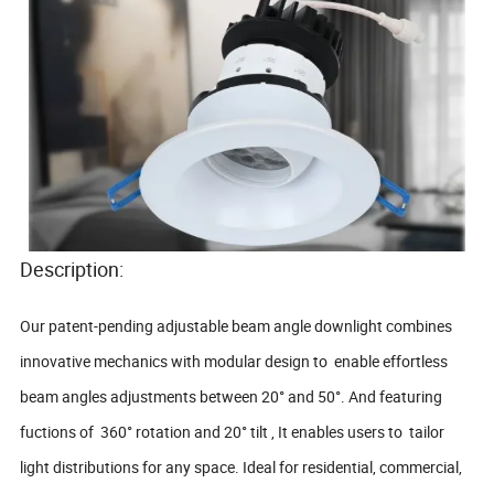
Description:
Our patent-pending adjustable beam angle downlight combines
innovative mechanics with modular design to enable effortless
beam angles adjustments between 20° and 50°. And featuring
fuctions of 360° rotation and 20° tilt , It enables users to tailor
light distributions for any space. Ideal for residential, commercial,