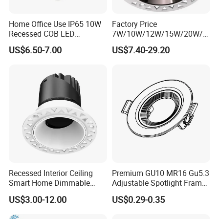
Home Office Use IP65 10W
Factory Price
Recessed COB LED
7W/10W/12W/15W/20W/2
Downlight 70mm Cutout
5W/30W/35W Trimless
US$6.50-7.00
US$7.40-29.20
Aluminum Dimmable Dali 0-
10V LED Recessed Down
Light Downlight for Indoor
Use
Recessed Interior Ceiling
Premium GU10 MR16 Gu5.3
Smart Home Dimmable
Adjustable Spotlight Frame
Ra>92 7-30W 220V
for Home Lighting
US$3.00-12.00
US$0.29-0.35
Frameless Flush Mount LED
COB Spot Lighting