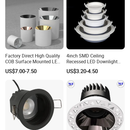
Factory Direct High Quality
4inch SMD Ceiling
COB Surface Mounted LED
Recessed LED Downlight
Downlight 18W, CRI>92
Down Light for Residential
US$7.00-7.50
US$3.20-4.50
Angle: 15/24/36/60 Degree,
Apartment Office Corridor
Aluminum House
Lighting
D95*H95mm