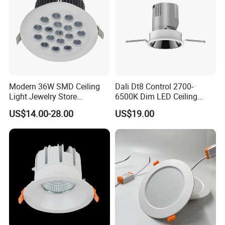
Modern 36W SMD Ceiling
Dali Dt8 Control 2700-
Light Jewelry Store
6500K Dim LED Ceiling
Downlight with Anti-Glare
Recessed COB LED
US$14.00-28.00
US$19.00
Technology
Downlight