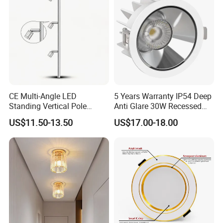
Commercial Spaces
CE Multi-Angle LED
5 Years Warranty IP54 Deep
Standing Vertical Pole
Anti Glare 30W Recessed
Spotlight for Jewelry Watch
LED Downlight
US$11.50-13.50
US$17.00-18.00
Applications