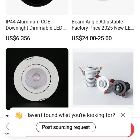
IP44 Aluminum COB
Beam Angle Adjustable
Downlight Dimmable LED
Factory Price 2025 New LED
Indoor Ceiling Living Lamp
Recessed Round White
US$6.356
US$24.00-25.00
Black Color 5CCT Down
Light Ceiling Light for
Indoor Light
Haven't found what you're looking for?
7W Recessed Adjustable
Fixed Focus Spotlight LED
LED Downlight Spotlight for
Adjustable Recessed
Post sourcing request
Send Inquiry
Office Wholesale Lighting
Downlight Spotlight
US$1.30-1.60
US$0.10
Chat Now