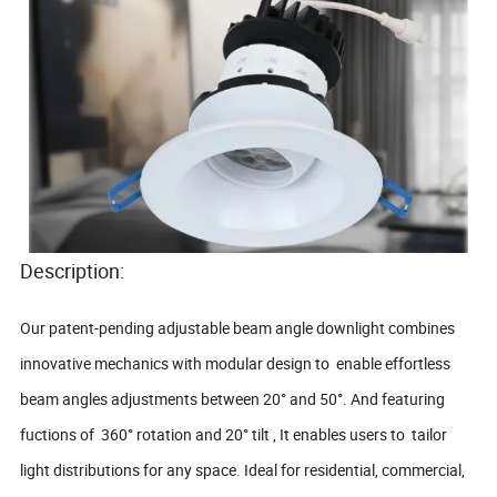
Description:
Our patent-pending adjustable beam angle downlight combines
innovative mechanics with modular design to enable effortless
beam angles adjustments between 20° and 50°. And featuring
fuctions of 360° rotation and 20° tilt , It enables users to tailor
light distributions for any space. Ideal for residential, commercial,