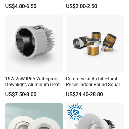
Light Under Cabinet
LED, Embedded Hill Washer
US$4.80-6.50
US$2.00-2.50
LC7256D for Jewelry Watch
Wall Light for Living Room,
Showcase
Ra>95, 10W Outcut: 90mm,
Size: L100mm*H48mm
15W-25W IP65 Waterproof
Commercial Architectural
Downlight, Aluminum Heat
Prices Indoor Round Square
Dissipation Body, Lifud
Adjustable Recessed
US$7.50-8.00
US$24.40-28.80
Driver, Sdcm<3, No Blue
Mounted Anti Glare Trimless
Light Hazard CRI>90
LED Die Cast Aluminium
Profile Ceiling Downlight
FAQ
1. Are you a manufacturer ?