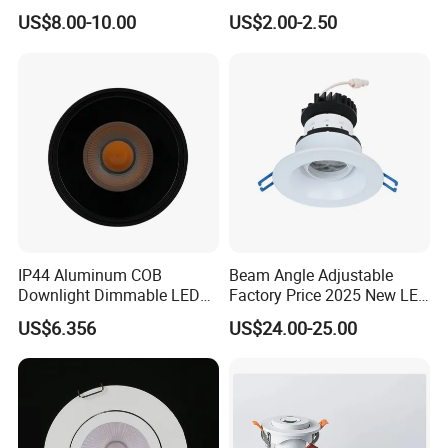
12W LED Down Lightcontrol
Light
US$8.00-10.00
US$2.00-2.50
Anti Glare
IP44 Aluminum COB
Beam Angle Adjustable
Downlight Dimmable LED
Factory Price 2025 New LED
Indoor Ceiling Living Lamp
Recessed Round White
US$6.356
US$24.00-25.00
Black Color 5CCT Down
Light Ceiling Light for
Indoor Light