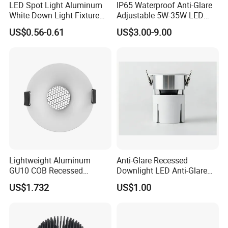
LED Spot Light Aluminum
IP65 Waterproof Anti-Glare
White Down Light Fixture
Adjustable 5W-35W LED
Ceiling Spotlight
Spotlight LED COB
US$0.56-0.61
US$3.00-9.00
Downlight
Lightweight Aluminum
Anti-Glare Recessed
GU10 COB Recessed
Downlight LED Anti-Glare
Downlight LED Outdoor
Recessed
US$1.732
US$1.00
Bright Lamp
Related Products