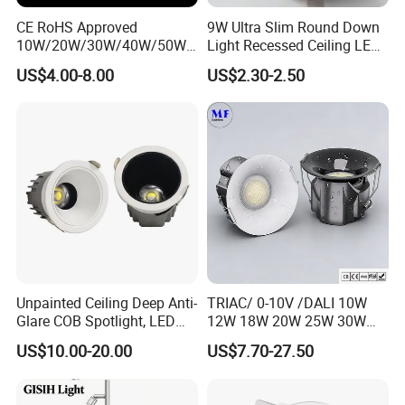
CE RoHS Approved
9W Ultra Slim Round Down
10W/20W/30W/40W/50W/
Light Recessed Ceiling LED
60W/70W/80W/90W/100W
Downlight Die-Cast
US$4.00-8.00
US$2.30-2.50
Recessed Ceiling Round
Aluminum 85-265V Surface-
COB LED Down Light with
Mounting Downlight
CREE Chip Lifud Driver
Unpainted Ceiling Deep Anti-
TRIAC/ 0-10V /DALI 10W
Glare COB Spotlight, LED
12W 18W 20W 25W 30W
Downlight with Small Hill-
with reflector cup 24° 36°
US$10.00-20.00
US$7.70-27.50
Shaped Wall-Mounted
55° Angle 100lm/W IP65
Recessed Background Light
Anti-glare Recessed LED
for Home Use.
DownLight for Residential