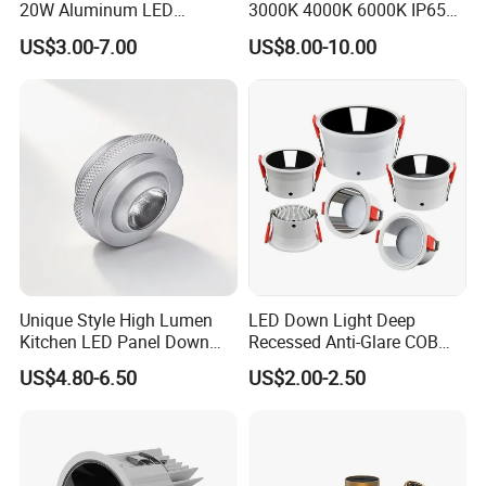
Driver Inside Connecton Box - No Junction Box
20W Aluminum LED
3000K 4000K 6000K IP65
5W/7W/9W/12W Selectable 5CCT Adjustable
Spotlight Interior Down
Ceiling Anti-Glare SMD 2835
US$3.00-7.00
US$8.00-10.00
Lighting for Mall,
White Black Deep Cup
27K/30K/35K/40K/50K
Restaurant, Commercial
63mm 85mm 110mm
Spaces
Recessed Ceiling Down
Light
Unique Style High Lumen
LED Down Light Deep
Kitchen LED Panel Down
Recessed Anti-Glare COB
Light Under Cabinet
LED, Embedded Hill Washer
US$4.80-6.50
US$2.00-2.50
LC7256D for Jewelry Watch
Wall Light for Living Room,
Showcase
Ra>95, 10W Outcut: 90mm,
Size: L100mm*H48mm