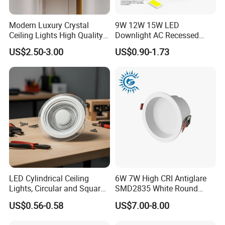
Modern Luxury Crystal
9W 12W 15W LED
Ceiling Lights High Quality
Downlight AC Recessed
Hotel Lighting for Home
Ceiling Light Indoor Bulbs
US$2.50-3.00
US$0.90-1.73
Office Iron Base Withled
Source
Packaging & Shipping
LED Cylindrical Ceiling
6W 7W High CRI Antiglare
Lights, Circular and Square
SMD2835 White Round
Cardbox packacage is hard enough for long distance
Embedded Panel Lights
Aluminum Spotlight LED
US$0.56-0.58
US$7.00-8.00
transportation,a wide range of logistics option: world
Downlight
express, by sea, air or land etc.