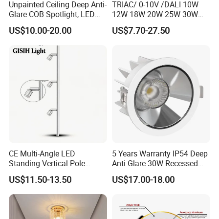
Unpainted Ceiling Deep Anti-
TRIAC/ 0-10V /DALI 10W
Glare COB Spotlight, LED
12W 18W 20W 25W 30W
Downlight with Small Hill-
with reflector cup 24° 36°
US$10.00-20.00
US$7.70-27.50
Shaped Wall-Mounted
55° Angle 100lm/W IP65
Recessed Background Light
Anti-glare Recessed LED
for Home Use.
DownLight for Residential
Commercial Spaces
CE Multi-Angle LED
5 Years Warranty IP54 Deep
Standing Vertical Pole
Anti Glare 30W Recessed
Spotlight for Jewelry Watch
LED Downlight
US$11.50-13.50
US$17.00-18.00