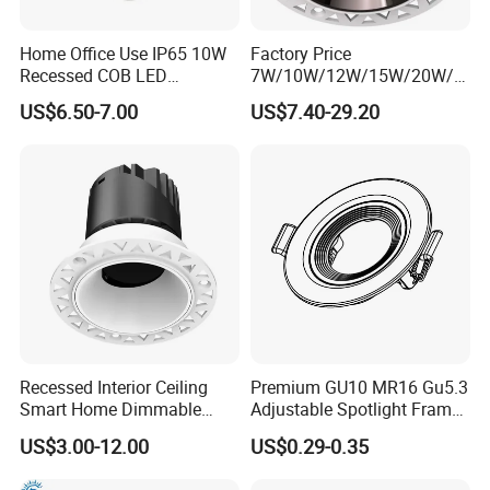
Home Office Use IP65 10W
Factory Price
Recessed COB LED
7W/10W/12W/15W/20W/2
Downlight 70mm Cutout
5W/30W/35W Trimless
US$6.50-7.00
US$7.40-29.20
Aluminum Dimmable Dali 0-
10V LED Recessed Down
Light Downlight for Indoor
Use
Recessed Interior Ceiling
Premium GU10 MR16 Gu5.3
Smart Home Dimmable
Adjustable Spotlight Frame
Ra>92 7-30W 220V
for Home Lighting
US$3.00-12.00
US$0.29-0.35
Frameless Flush Mount LED
COB Spot Lighting