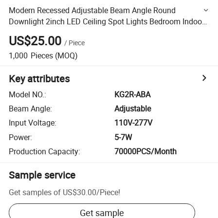
Modern Recessed Adjustable Beam Angle Round
Downlight 2inch LED Ceiling Spot Lights Bedroom Indoor
Lighting
US$25.00
/
Piece
1,000
Pieces
(MOQ)
Key attributes
Model NO.
:
KG2R-ABA
Beam Angle
:
Adjustable
Input Voltage
:
110V-277V
Power
:
5-7W
Production Capacity
:
70000PCS/Month
Sample service
Get samples of
US$30.00
/
Piece
!
Get sample