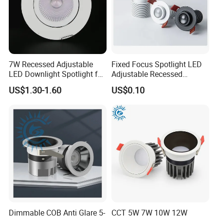
5CCT selectable
7W Recessed Adjustable
Fixed Focus Spotlight LED
LED Downlight Spotlight for
Adjustable Recessed
Office Wholesale Lighting
Downlight Spotlight
US$1.30-1.60
US$0.10
20° 36°
60°
Dimmable COB Anti Glare 5-
CCT 5W 7W 10W 12W