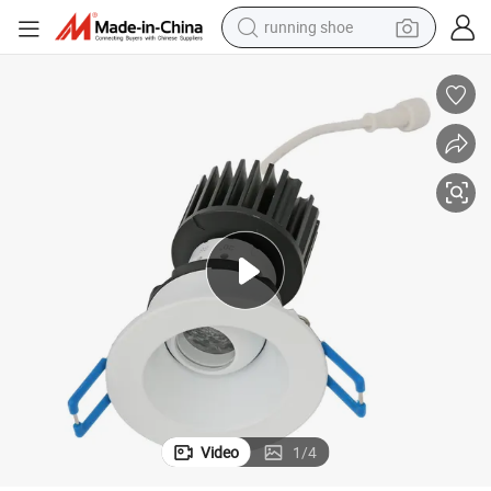
running shoe
man watch
shoulder bag
racing motorcycle
crawler excavator
electric car
container house
living room sofa
Video
1
/
4