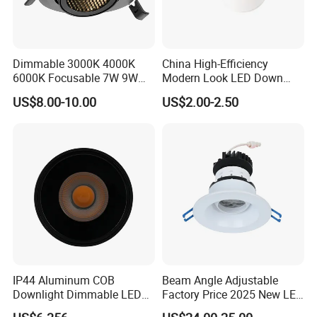
Dimmable 3000K 4000K
China High-Efficiency
6000K Focusable 7W 9W
Modern Look LED Down
12W LED Down Lightcontrol
Light
US$8.00-10.00
US$2.00-2.50
Anti Glare
IP44 Aluminum COB
Beam Angle Adjustable
Downlight Dimmable LED
Factory Price 2025 New LED
Indoor Ceiling Living Lamp
Recessed Round White