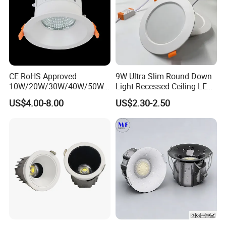
CE RoHS Approved
9W Ultra Slim Round Down
10W/20W/30W/40W/50W/
Light Recessed Ceiling LED
60W/70W/80W/90W/100W
Downlight Die-Cast
US$4.00-8.00
US$2.30-2.50
Recessed Ceiling Round
Aluminum 85-265V Surface-
COB LED Down Light with
Mounting Downlight
CREE Chip Lifud Driver