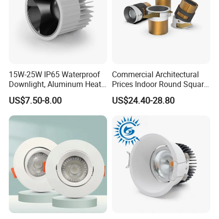
15W-25W IP65 Waterproof
Commercial Architectural
Downlight, Aluminum Heat
Prices Indoor Round Square
Dissipation Body, Lifud
Adjustable Recessed
US$7.50-8.00
US$24.40-28.80
Driver, Sdcm<3, No Blue
Mounted Anti Glare Trimless
Light Hazard CRI>90
LED Die Cast Aluminium
Profile Ceiling Downlight