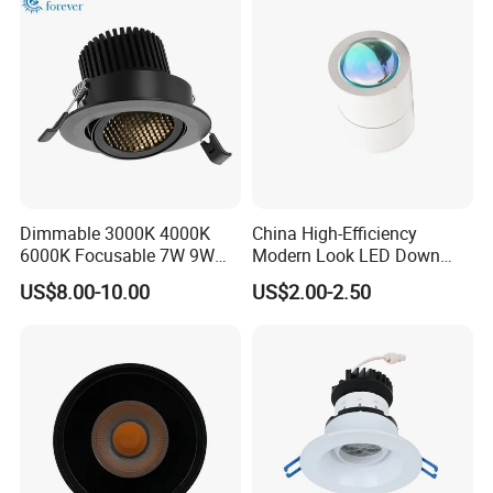
Downlight
Dimmable 3000K 4000K
China High-Efficiency
6000K Focusable 7W 9W
Modern Look LED Down
12W LED Down Lightcontrol
Light
US$8.00-10.00
US$2.00-2.50
Anti Glare