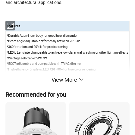
and architectural applications.
Features
*Durable ALuminum body for good heat dissipation
*Beam angle adjustable effortlessly between 20°-50°
*360° rotation and 20°tilt for precise aiming
*LEDiL Lens interchangeable to achieve low glare, wall washing or other lighting effects
*Wattage selectable: 5W/7W
*5CCT-adjustable and compatible with TRIAC dimmer
*High-efficiency Brigdelux LED, CRI> 90+ for true color rendering
*Optional Driver:0-10V dimmable/ Smart RGBCW
View More
Recommended for you