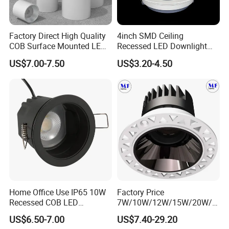
Factory Direct High Quality
4inch SMD Ceiling
COB Surface Mounted LED
Recessed LED Downlight
Downlight 18W, CRI>92
Down Light for Residential
US$7.00-7.50
US$3.20-4.50
Angle: 15/24/36/60 Degree,
Apartment Office Corridor
Aluminum House
Lighting
D95*H95mm
Home Office Use IP65 10W
Factory Price
Recessed COB LED
7W/10W/12W/15W/20W/2
Downlight 70mm Cutout
5W/30W/35W Trimless
US$6.50-7.00
US$7.40-29.20
Aluminum Dimmable Dali 0-