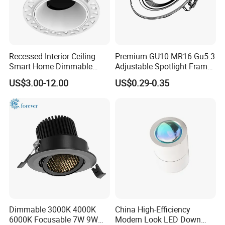
Recessed Interior Ceiling
Premium GU10 MR16 Gu5.3
Smart Home Dimmable
Adjustable Spotlight Frame
Ra>92 7-30W 220V
for Home Lighting
US$3.00-12.00
US$0.29-0.35
Frameless Flush Mount LED
COB Spot Lighting
Downlight
Detailed Photos
Dimmable 3000K 4000K
China High-Efficiency
6000K Focusable 7W 9W
Modern Look LED Down