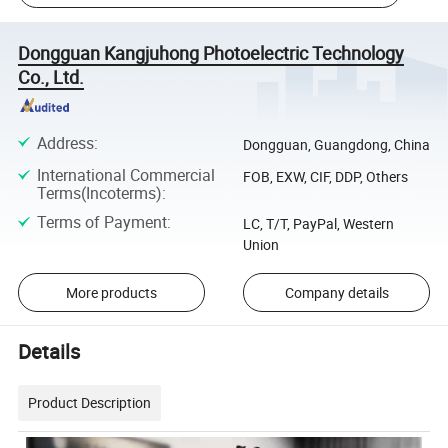
Dongguan Kangjuhong Photoelectric Technology
Co., Ltd.
Address
:
Dongguan, Guangdong, China
International Commercial
FOB, EXW, CIF, DDP, Others
Terms(Incoterms)
:
Terms of Payment
:
LC, T/T, PayPal, Western
Union
More products
Company details
Details
Product Description