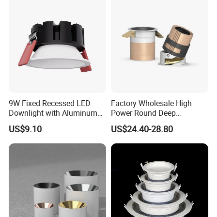
9W Fixed Recessed LED
Factory Wholesale High
Downlight with Aluminum
Power Round Deep
Profile CE/RoHS Certificate
Recessed Mounted Smart
US$9.10
US$24.40-28.80
COB LED SMD CCT
Aluminum Ceiling Down
Light Fixtures