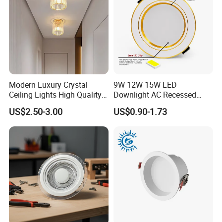
Modern Luxury Crystal
9W 12W 15W LED
Ceiling Lights High Quality
Downlight AC Recessed
Hotel Lighting for Home
Ceiling Light Indoor Bulbs
US$2.50-3.00
US$0.90-1.73
Office Iron Base Withled
Source