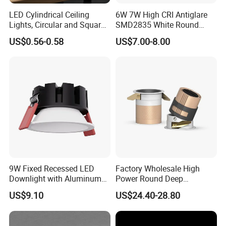
LED Cylindrical Ceiling
6W 7W High CRI Antiglare
Lights, Circular and Square
SMD2835 White Round
Embedded Panel Lights
Aluminum Spotlight LED
US$0.56-0.58
US$7.00-8.00
Downlight
9W Fixed Recessed LED
Factory Wholesale High
Downlight with Aluminum
Power Round Deep
Profile CE/RoHS Certificate
Recessed Mounted Smart
US$9.10
US$24.40-28.80
COB LED SMD CCT
Aluminum Ceiling Down
Light Fixtures