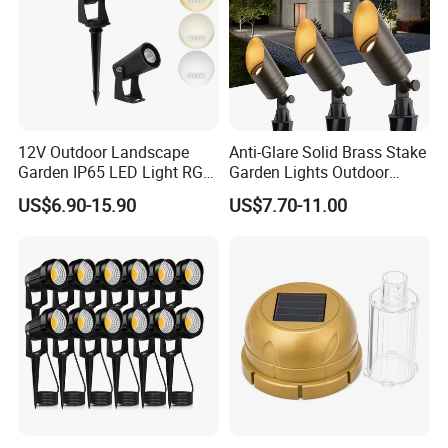
13W/18WReplaceable led moudle 20W
Replaceable led moudle
12V Outdoor Landscape
Anti-Glare Solid Brass Stake
Garden IP65 LED Light RGB
Garden Lights Outdoor
Beam Angle Spike Light
Waterproof LED
US$6.90-15.90
US$7.70-11.00
Landscaping up Spotlights