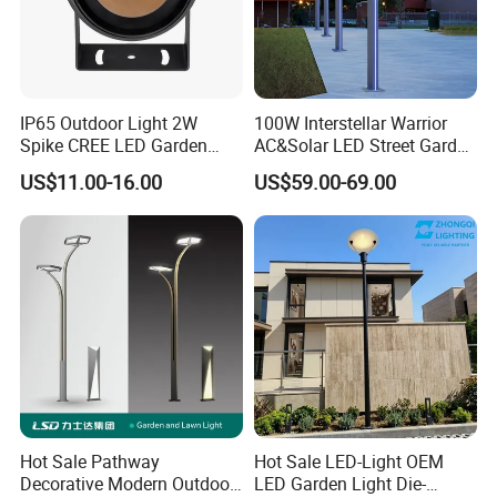
IP65 Outdoor Light 2W
100W Interstellar Warrior
Spike CREE LED Garden
AC&Solar LED Street Garden
Tree Uplight
Light Outdoor
US$11.00-16.00
US$59.00-69.00
Hot Sale Pathway
Hot Sale LED-Light OEM
Decorative Modern Outdoor
LED Garden Light Die-