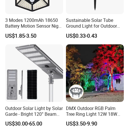
state-of-the-art technologies. We have more than 10 R&D
engineers who have abundant experience in appearance
3 Modes 1200mAh 18650
Sustainable Solar Tube
design, circuit design, electric driver, optical lens design
Battery Motion Sensor Night
Ground Light for Outdoor
and light control system research. Most of our products
Solar Light
Spaces
US$1.85-3.50
US$0.33-0.43
are self design with private moulds, and
ETL,TUV,CE,RoHS certified.
Q&C
Our QC team was professionally trained to ensure the
quality of all the products. There are advanced
equipments to test electronic and optical characteristics,
waterproof and anti-corrosion function etc. We strictly
Outdoor Solar Light by Solar
DMX Outdoor RGB Palm
implement IS09001 management process. We will fully
Garde - Bright 120° Beam
Tree Ring Light 12W 18W
Angle Design
IP65 Waterproof Park
inspect our products and 48hours aging before shipping.
US$30.00-65.00
US$3.50-9.90
Garden Spotlight