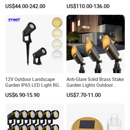
Landscape IP68 Waterproof
Casting Aluminum CE RoHS
US$44.00-242.00
US$110.00-136.00
LED Garden Yard Lawn
LED Outdoor Lighting Post
Light 8W-50W Pole Top
Top Rotating Lamp Head
Interior Factory Price
Customization
12V Outdoor Landscape
Anti-Glare Solid Brass Stake
Garden IP65 LED Light RGB
Garden Lights Outdoor
Beam Angle Spike Light
Waterproof LED
US$6.90-15.90
US$7.70-11.00
Landscaping up Spotlights