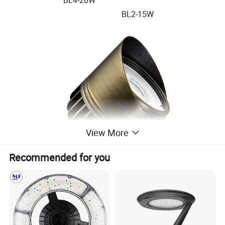
BL2-15W
View More
Recommended for you