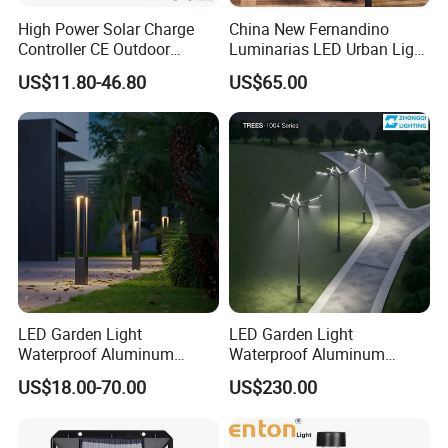
High Power Solar Charge
China New Fernandino
Controller CE Outdoor
Luminarias LED Urban Light
Bollard Solar LED Garden
IP66 Ik10 Toolless Opening
US$11.80-46.80
US$65.00
Light with 5W Solar Panel &
Farol Palacio Luminarias
LED Light
LED Garden Light
LED Garden Light
Waterproof Aluminum
Waterproof Aluminum
Bollard Light Modern
Bollard Light Modern
US$18.00-70.00
US$230.00
Outdoor Landscape Light
Customized Outdoor LED
Decoration Light
Aluminum Courtyard Light
Lampadaire Solaire Lighting
Post Top Tree Lawn Light