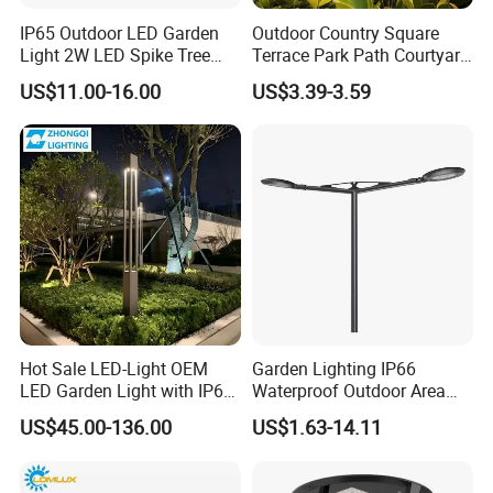
IP65 Outdoor LED Garden
Outdoor Country Square
Light 2W LED Spike Tree
Terrace Park Path Courtyard
Uplight CE RoHS
Decoration Swaying
US$11.00-16.00
US$3.39-3.59
Waterproof LED Firefly
Garden Light Lawn Decor
Note
Solar Lamp
1.Do not use underwater applications
2.Suit for damp place
3. Dim with most magnetic tramsformers
4.Working with both DC/AC voltage
Hot Sale LED-Light OEM
Garden Lighting IP66
LED Garden Light with IP66
Waterproof Outdoor Area
Waterproof CE RoHS Solar
Light Post Top Lantern
Packaging & Shipping
US$45.00-136.00
US$1.63-14.11
Outdoor Lighting Pole Light
30W-120W Pole Mounted
Bollard Post Top LED Lawn
Lgarden Park Path Light
Lamp Landscape 25W 30W
Cardbox packacage is hard enough for long distance