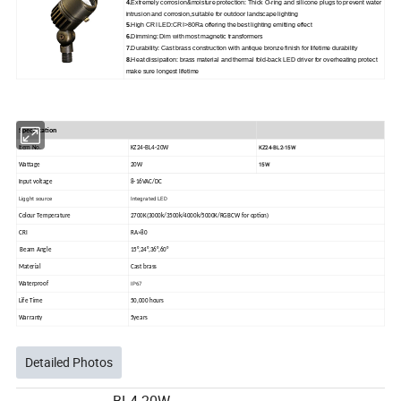
4.
Extremely corrosion&moisture protection: Thick O-ring and silicone plugs to prevent water
intrusion and corrosion,suitable for outdoor landscape lighting
5
.High CRI LED:CRI>80Ra offering the best lighting emitting effect
6.
Dimming: Dim with most magnetic transformers
7.
Durability: Cast brass construction with antique bronze finish for lifetime durability
8.
Heat dissipation: brass material and thermal fold-back LED driver for overheating protect
make sure longest lifetime
Specification
KZ24-BL2-15W
Item No.
KZ24-BL4-20W
15W
Wattage
20W
Input voltage
8-16VAC/DC
Ligght source
Integrated LED
Colour Temperature
2700K(3000k/3500k/4000k/5000K/RGBCW for option)
CRI
RA>80
Beam Angle
15°,24°,36°,60°
Material
Cast brass
IP67
Waterproof
Life Time
50,000 hours
Warranty
5years
Detailed Photos
BL4-20W