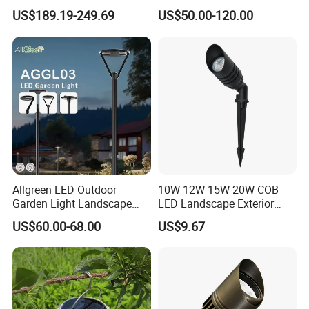
Walking Paths Anti-Bird
Stylish Ambient Lights
1800K-4000K&2700K-5000K CCT Tunable
US$189.19-249.69
US$50.00-120.00
Allgreen LED Outdoor
10W 12W 15W 20W COB
Garden Light Landscape
LED Landscape Exterior
OEM/ODM Customized
Outdoor IP65 Aluminum
US$60.00-68.00
US$9.67
Wholesale 60 Months
Waterproof Garden Tree
Warranty Fast Delivery for
Flood Spike Spotlight Light
Commercial
Area/Pedestrian Street/Park