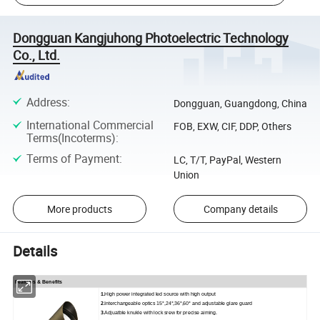
Dongguan Kangjuhong Photoelectric Technology
Co., Ltd.
Address
:
Dongguan, Guangdong, China
International Commercial
FOB, EXW, CIF, DDP, Others
Terms(Incoterms)
:
Terms of Payment
:
LC, T/T, PayPal, Western
Union
More products
Company details
Details
Features & Benefits
1.
High power integrated led source with high output
2
.Interchangeable optics 15°,24°,36°,60° and adjustable glare guard
3
.Adjuatble knukle with lock srew for precise aiming.