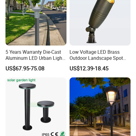
5 Years Warranty Die-Cast
Low Voltage LED Brass
Aluminum LED Urban Lights
Outdoor Landscape Spot
Europe Design Waterproof
Garden Lighting
US$67.95-75.08
US$12.39-18.45
Park Lantern LED Graden
Light AC Power Landscape
Post Light