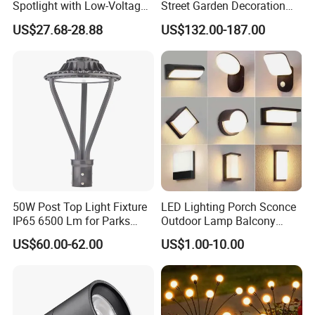
Spotlight with Low-Voltage
Street Garden Decoration
MR16 Gu5.3 Bluetooth
LED Community Outdoor
US$27.68-28.88
US$132.00-187.00
Smart Control for
Post Lighting
Residential Landscape
Lighting
50W Post Top Light Fixture
LED Lighting Porch Sconce
IP65 6500 Lm for Parks
Outdoor Lamp Balcony
Garden
Garden Entrance Sensor
US$60.00-62.00
US$1.00-10.00
Control Solar Wall Light