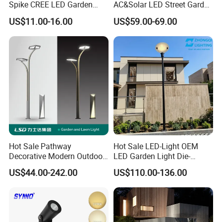
Spike CREE LED Garden
AC&Solar LED Street Garden
Tree Uplight
Light Outdoor
US$11.00-16.00
US$59.00-69.00
Hot Sale Pathway
Hot Sale LED-Light OEM
Decorative Modern Outdoor
LED Garden Light Die-
Landscape IP68 Waterproof
Casting Aluminum CE RoHS
US$44.00-242.00
US$110.00-136.00
LED Garden Yard Lawn
LED Outdoor Lighting Post
Related Products
Light 8W-50W Pole Top
Top Rotating Lamp Head
Interior Factory Price
Customization
15W 18W Intergrated light souce