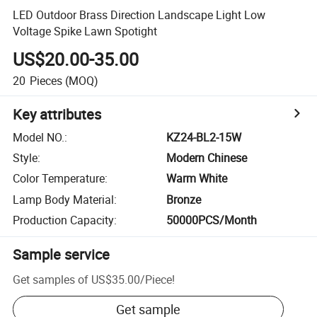
LED Outdoor Brass Direction Landscape Light Low
Voltage Spike Lawn Spotight
US$20.00-35.00
20
Pieces
(MOQ)
Key attributes
Model NO.
:
KZ24-BL2-15W
Style
:
Modern Chinese
Color Temperature
:
Warm White
Lamp Body Material
:
Bronze
Production Capacity
:
50000PCS/Month
Sample service
Get samples of
US$35.00
/
Piece
!
Get sample