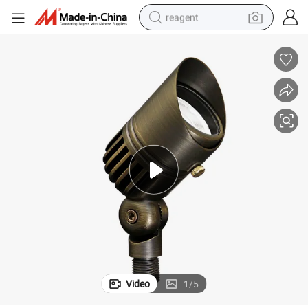
reagent
earbud
electric bike
tshirt
electric scooter
weight loss capsule
container house
sport shoe
Video
1
/
5