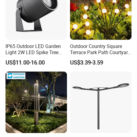
IP65 Outdoor LED Garden
Outdoor Country Square
Light 2W LED Spike Tree
Terrace Park Path Courtyard
Uplight CE RoHS
Decoration Swaying
US$11.00-16.00
US$3.39-3.59
Waterproof LED Firefly
Garden Light Lawn Decor
Solar Lamp