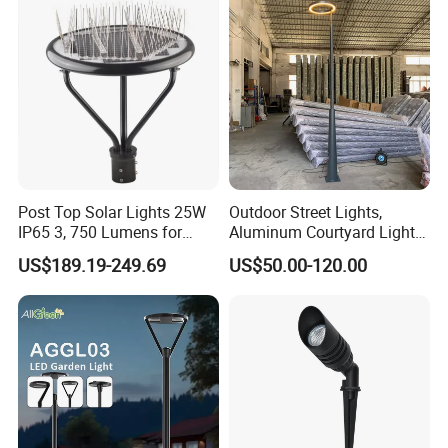
Light for Garden
Post Top Solar Lights 25W
Outdoor Street Lights,
IP65 3, 750 Lumens for
Aluminum Courtyard Lights,
Walking Paths Anti-Bird
Stylish Ambient Lights
US$189.19-249.69
US$50.00-120.00