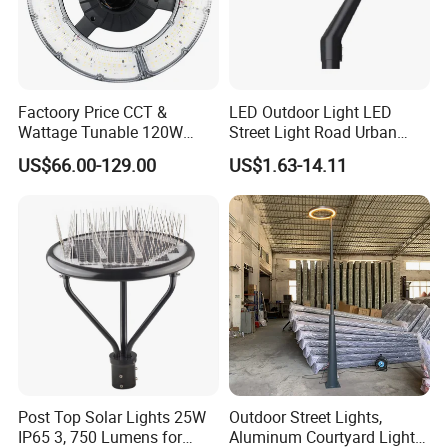
Factoory Price CCT &
LED Outdoor Light LED
Wattage Tunable 120W
Street Light Road Urban
Built-in Photocell Aluminum
Landscape Post Top Light
US$66.00-129.00
US$1.63-14.11
Housing Garden Light Post
IP66 Classical Light Dali
Top Light Landscape Yard
Driver Manufacturer Price
Light for Garden
Post Top Solar Lights 25W
Outdoor Street Lights,
LED Smart light for option: RGBCW landsacape light,
IP65 3, 750 Lumens for
Aluminum Courtyard Lights,