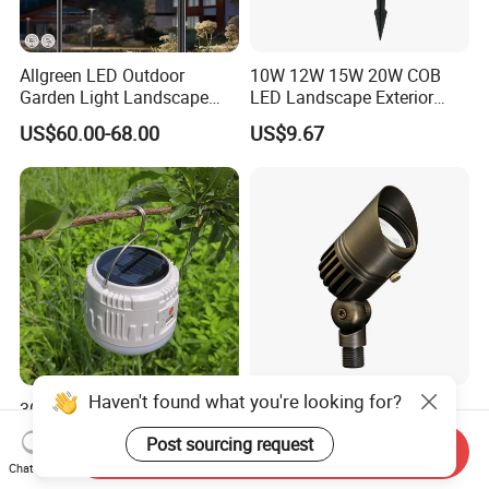
Allgreen LED Outdoor
10W 12W 15W 20W COB
Garden Light Landscape
LED Landscape Exterior
OEM/ODM Customized
Outdoor IP65 Aluminum
US$60.00-68.00
US$9.67
Wholesale 60 Months
Waterproof Garden Tree
Warranty Fast Delivery for
Flood Spike Spotlight Light
Commercial
Area/Pedestrian Street/Park
Haven't found what you're looking for?
30W Solar-Powered LED
Bronze LED Spotlight
Lights for Eco-Conscious
Landscape Light 12V Low
Post sourcing request
Send Inquiry
Outdoor Spaces
Voltage Garden Accent up
US$4.20-4.90
US$20.00-35.00
Chat Now
Lighting Outdoor