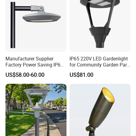
50W 60W
transportation,a wide range of logistics option: world
express, by sea, air or land etc.
Manufacturer Supplier
IP65 220V LED Gardenlight
Factory Power Saving IP66
for Community Garden Park
Light Waterproof
Villa Lighting
US$58.00-60.00
US$81.00