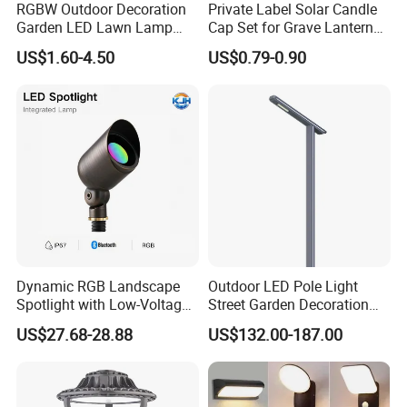
RGBW Outdoor Decoration
Private Label Solar Candle
Garden LED Lawn Lamp
Cap Set for Grave Lantern
Landscape Spotlight with
Wholesalers
US$1.60-4.50
US$0.79-0.90
Spike
Dynamic RGB Landscape
Outdoor LED Pole Light
Spotlight with Low-Voltage
Street Garden Decoration
MR16 Gu5.3 Bluetooth
LED Community Outdoor
US$27.68-28.88
US$132.00-187.00
Smart Control for
Post Lighting
Residential Landscape
Lighting