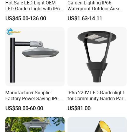
Hot Sale LED-Light OEM
Garden Lighting IP66
LED Garden Light with IP66
Waterproof Outdoor Area
Waterproof CE RoHS Solar
Light Post Top Lantern
US$45.00-136.00
US$1.63-14.11
Outdoor Lighting Pole Light
30W-120W Pole Mounted
Bollard Post Top LED Lawn
Lgarden Park Path Light
Lamp Landscape 25W 30W
50W 60W
Manufacturer Supplier
IP65 220V LED Gardenlight
Factory Power Saving IP66
for Community Garden Park
Light Waterproof
Villa Lighting
US$58.00-60.00
US$81.00