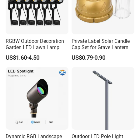
RGBW Outdoor Decoration
Private Label Solar Candle
Garden LED Lawn Lamp
Cap Set for Grave Lantern
Landscape Spotlight with
Wholesalers
US$1.60-4.50
US$0.79-0.90
Spike
Dynamic RGB Landscape
Outdoor LED Pole Light