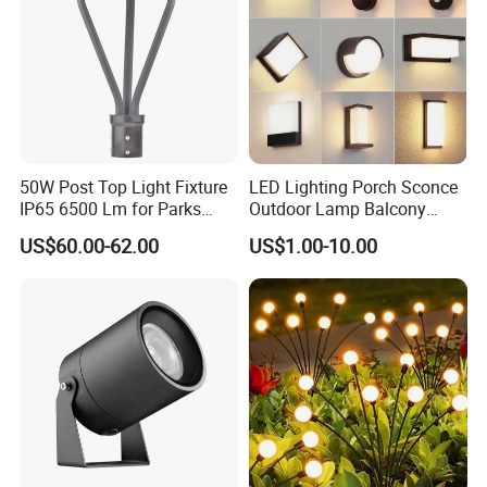
50W Post Top Light Fixture
LED Lighting Porch Sconce
IP65 6500 Lm for Parks
Outdoor Lamp Balcony
Garden
Garden Entrance Sensor
US$60.00-62.00
US$1.00-10.00
Control Solar Wall Light
Application