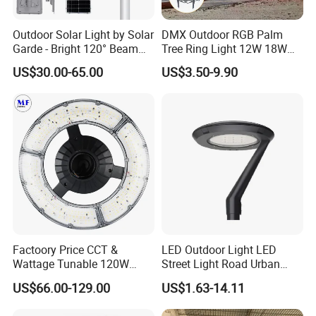
Outdoor Solar Light by Solar
DMX Outdoor RGB Palm
Garde - Bright 120° Beam
Tree Ring Light 12W 18W
Angle Design
IP65 Waterproof Park
US$30.00-65.00
US$3.50-9.90
Garden Spotlight
Landscape Pole Post
Coconut Hug Tree Lamp
Factoory Price CCT &
LED Outdoor Light LED
Wattage Tunable 120W
Street Light Road Urban
Built-in Photocell Aluminum
Landscape Post Top Light
US$66.00-129.00
US$1.63-14.11
Housing Garden Light Post
IP66 Classical Light Dali
Top Light Landscape Yard
Driver Manufacturer Price