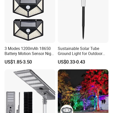
3 Modes 1200mAh 18650
Sustainable Solar Tube
Battery Motion Sensor Night
Ground Light for Outdoor
Solar Light
Spaces
US$1.85-3.50
US$0.33-0.43