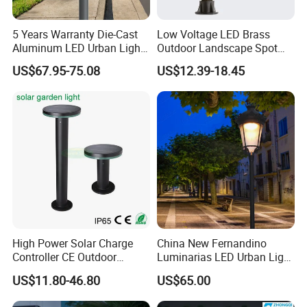
Company Profile
5 Years Warranty Die-Cast
Low Voltage LED Brass
Aluminum LED Urban Lights
Outdoor Landscape Spot
Europe Design Waterproof
Garden Lighting
US$67.95-75.08
US$12.39-18.45
Park Lantern LED Graden
ABOUT US
Light AC Power Landscape
Dongguan Kongjuhong Photoelectronic Technology
Post Light
Limited is a professional led lighting company since
2014, we are located in Dongguan City Guangdong China
with total area 4200sqms.
We have cooperated with some
You can
biggest retailers in North American for 10years.
trust us to offer you high- quality lighting products and the
best solution for your business.
High Power Solar Charge
China New Fernandino
Controller CE Outdoor
Luminarias LED Urban Light
Bollard Solar LED Garden
IP66 Ik10 Toolless Opening
US$11.80-46.80
US$65.00
Light with 5W Solar Panel &
Farol Palacio Luminarias
LED Light