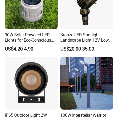
30W Solar-Powered LED
Bronze LED Spotlight
Lights for Eco-Conscious
Landscape Light 12V Low
Outdoor Spaces
Voltage Garden Accent up
US$4.20-4.90
US$20.00-35.00
Lighting Outdoor
Waterproof Brass LED
Integrated Spot Landscape
Lighting
IP65 Outdoor Light 2W
100W Interstellar Warrior