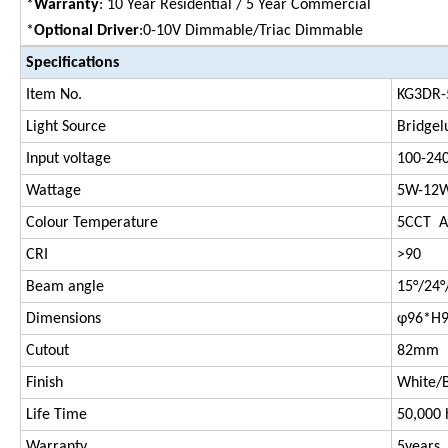
*
Warranty
: 10 Year Residential / 5 Year Commercial
*
Optional Driver
:0-10V Dimmable/Triac Dimmable
Specifications
Item No.
KG3DR-
Light Source
Bridgel
Input voltage
100-24
Wattage
5W-12W
Colour Temperature
5CCT Ad
CRI
>90
Beam angle
15°/24°
Dimensions
φ96*H
Cutout
82mm
Finish
White/B
Life Time
50,000 
Warranty
5years