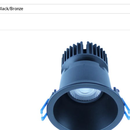
lack/Bronze