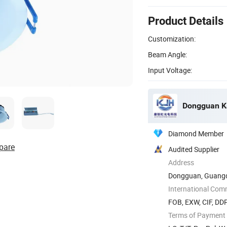
Product Details
Customization:
Beam Angle:
Input Voltage:
Diamond Member
pare
Audited Supplier
Address
Dongguan, Guangd
International Com
FOB, EXW, CIF, DDP
Terms of Payment