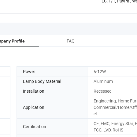
LC, T/T, PayPal, W
FAQ
pany Profile
Power
5-12W
Lamp Body Material
Aluminum
Installation
Recessed
Engineering, Home Fur
Application
Commercial/Home/Off
el
CE, EMC, Energy Star, 
Certification
FCC, LVD, RoHS