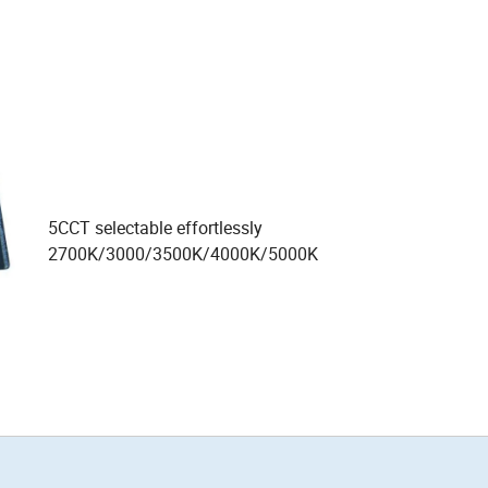
5CCT selectable effortlessly
2700K/3000/3500K/4000K/5000K