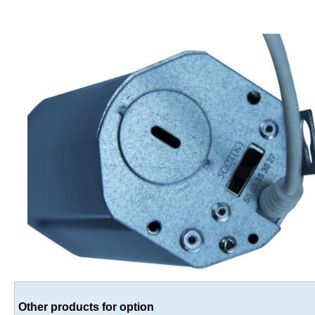
Other products for option