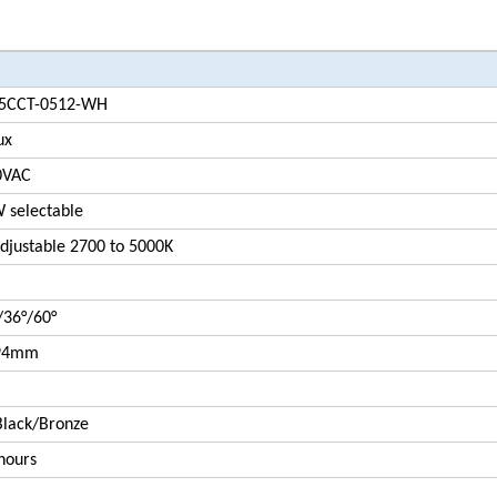
5CCT-0512-WH
ux
0VAC
 selectable
justable 2700 to 5000K
/36°/60°
94mm
lack/Bronze
hours