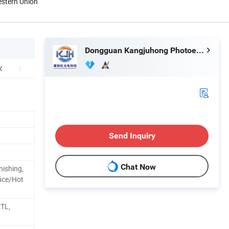
estern Union
Dongguan Kangjuhong Photoelectric Technology Co., Ltd.
Send Inquiry
Chat Now
nishing,
ice/Hot
ETL,