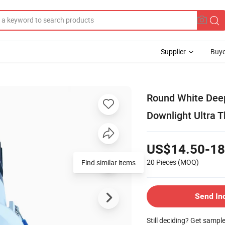
Supplier
Buye
Round White Dee
Downlight Ultra 
US$14.50-18
20 Pieces
(MOQ)
Send In
Still deciding? Get sampl