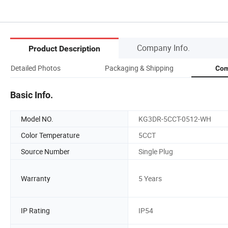
Company Info.
Product Description
Detailed Photos
Packaging & Shipping
Com
Basic Info.
Model NO.
KG3DR-5CCT-0512-WH
Color Temperature
5CCT
Source Number
Single Plug
Warranty
5 Years
IP Rating
IP54