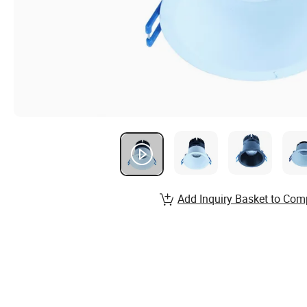
Add Inquiry Basket to Com