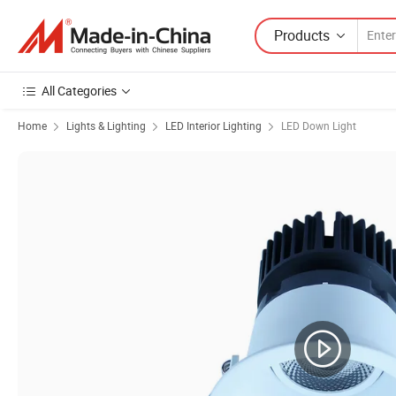
Products
All Categories
Home
Lights & Lighting
LED Interior Lighting
LED Down Light