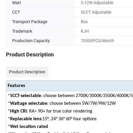
Watt
5-12W Adjustable
CCT
5CCT Adjustable
Transport Package
Box
Trademark
KJH
Production Capacity
70000PCS/Month
Product Description
Product Description
Features
*
5CCT-selectable
: choose between 2700K/3000K/3500K/4000K/
*
Wattage selectabe
: choose between 5W/7W/9W/12W
*
High CRI
: RA> 90+ for true color rendering
*
Replacable lens
:15°, 24° 36° 60° four options
*
Wet location rated