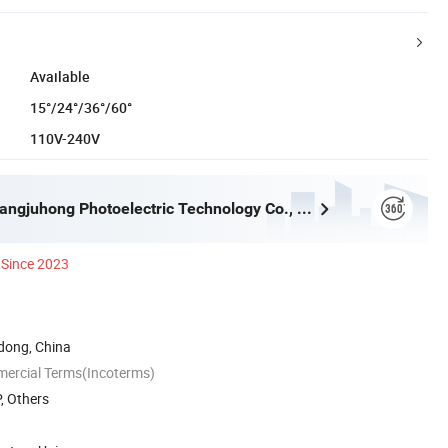
Available
15°/24°/36°/60°
110V-240V
Dongguan Kangjuhong Photoelectric Technology Co., Ltd.
Since 2023
ong, China
mercial Terms(Incoterms)
, Others