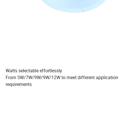
Watts selectable effortlessly
From 5W/7W/9W/9W/12W to meet different application
requirements