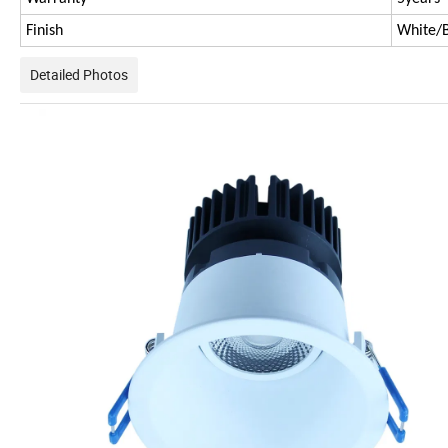
Finish
White/B
Detailed Photos