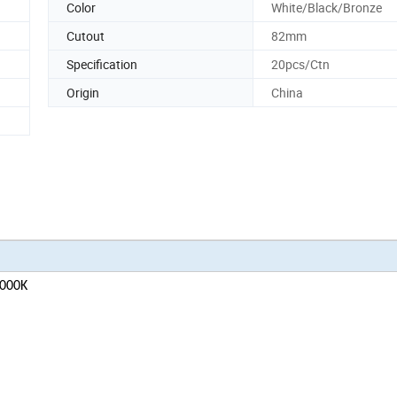
Color
White/Black/Bronze
Cutout
82mm
Specification
20pcs/Ctn
Origin
China
5000K