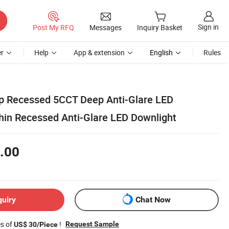
Sign in
Post My RFQ
Messages
Inquiry Basket
r
Help
App & extension
English
Rules
p Recessed 5CCT Deep Anti-Glare LED
Thin Recessed Anti-Glare LED Downlight
.00
quiry
Chat Now
es of
!
Request Sample
US$ 30/Piece