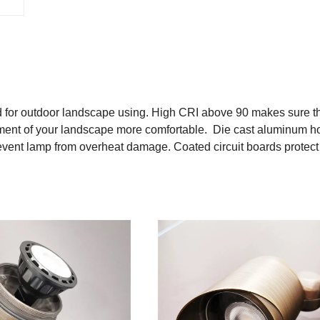
for outdoor landscape using. High CRI above 90 makes sure th
ronment of your landscape more comfortable. Die cast aluminum h
prevent lamp from overheat damage. Coated circuit boards protect
s