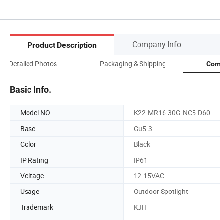
Company Info.
Product Description
Detailed Photos
Packaging & Shipping
Com
Basic Info.
Model NO.
K22-MR16-30G-NC5-D60
Base
Gu5.3
Color
Black
IP Rating
IP61
Voltage
12-15VAC
Usage
Outdoor Spotlight
Trademark
KJH