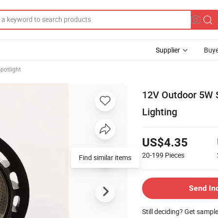
Supplier
Buye
potlight
12V Outdoor 5W 
Lighting
US$4.35
20-199
Pieces
Find similar items
Send In
Still deciding? Get sampl