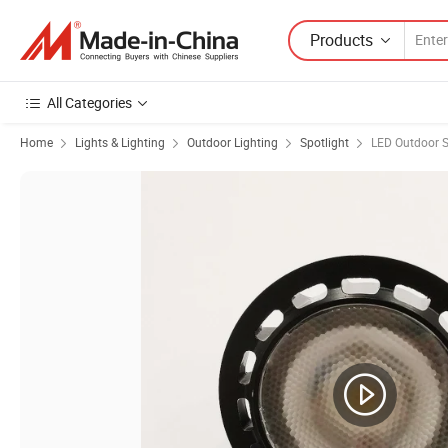
Products
All Categories
Home
Lights & Lighting
Outdoor Lighting
Spotlight
LED Outdoor S