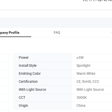
FAQ
pany Profile
Power
≤5W
Install Style
Spotlight
Emitting Color
Warm White
Certification
CE, RoHS, CCC
With Light Source
With Light Source
CCT
3000K
Origin
China