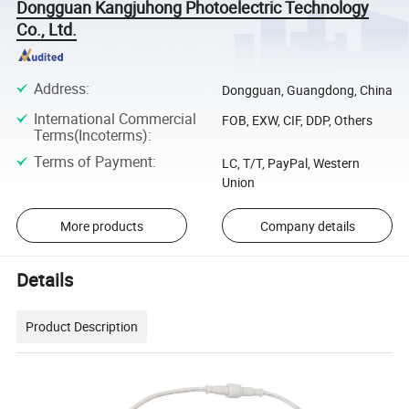
Dongguan Kangjuhong Photoelectric Technology
Co., Ltd.
Address
:
Dongguan, Guangdong, China
International Commercial
FOB, EXW, CIF, DDP, Others
Terms(Incoterms)
:
Terms of Payment
:
LC, T/T, PayPal, Western
Union
More products
Company details
Details
Product Description