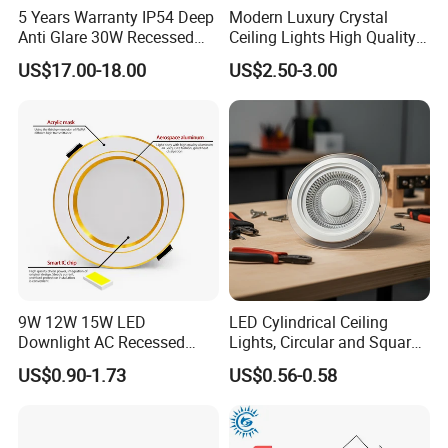
5 Years Warranty IP54 Deep
Modern Luxury Crystal
Anti Glare 30W Recessed
Ceiling Lights High Quality
LED Downlight
Hotel Lighting for Home
US$17.00-18.00
US$2.50-3.00
Office Iron Base Withled
Source
9W 12W 15W LED
LED Cylindrical Ceiling
Downlight AC Recessed
Lights, Circular and Square
Ceiling Light Indoor Bulbs
Embedded Panel Lights
US$0.90-1.73
US$0.56-0.58