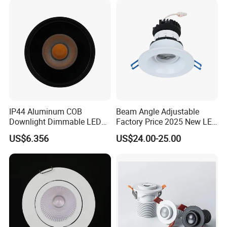
Factory Show
IP44 Aluminum COB
Beam Angle Adjustable
Downlight Dimmable LED
Factory Price 2025 New LED
Indoor Ceiling Living Lamp
Recessed Round White
US$6.356
US$24.00-25.00
Black Color 5CCT Down
Light Ceiling Light for
Indoor Light