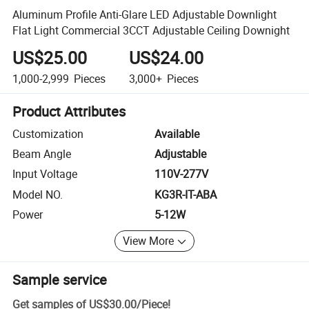
Aluminum Profile Anti-Glare LED Adjustable Downlight
Flat Light Commercial 3CCT Adjustable Ceiling Downight
US$25.00
US$24.00
1,000-2,999
Pieces
3,000+
Pieces
Product Attributes
Customization
Available
Beam Angle
Adjustable
Input Voltage
110V-277V
Model NO.
KG3R-IT-ABA
Power
5-12W
View More
Sample service
Get samples of
US$30.00
/
Piece
!