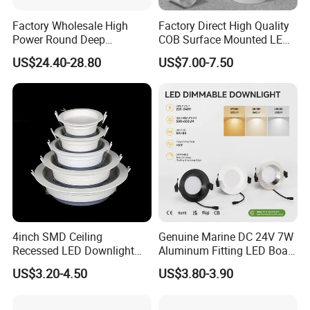
Factory Wholesale High
Factory Direct High Quality
Power Round Deep
COB Surface Mounted LED
Recessed Mounted Smart
Downlight 18W, CRI>92
US$24.40-28.80
US$7.00-7.50
COB LED SMD CCT
Angle: 15/24/36/60 Degree,
Aluminum Ceiling Down
Aluminum House
Light Fixtures
D95*H95mm
4inch SMD Ceiling
Genuine Marine DC 24V 7W
Recessed LED Downlight
Aluminum Fitting LED Boat
Down Light for Residential
Light Illumination Marine
US$3.20-4.50
US$3.80-3.90
Apartment Office Corridor
Recessed Ceiling LED Boat
Lighting
Light