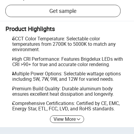
Get sample
Product Highlights
5CCT Color Temperature: Selectable color
temperatures from 2700K to 5000K to match any
environment.
High CRI Performance: Features Brigdelux LEDs with
CRI >90+ for true and accurate color rendering.
Multiple Power Options: Selectable wattage options
including 5W, 7W, 9W, and 12W for varied needs.
Premium Build Quality: Durable aluminum body
ensures excellent heat dissipation and longevity.
Comprehensive Certifications: Certified by CE, EMC,
Energy Star, ETL, FCC, LVD, and RoHS standards.
View More