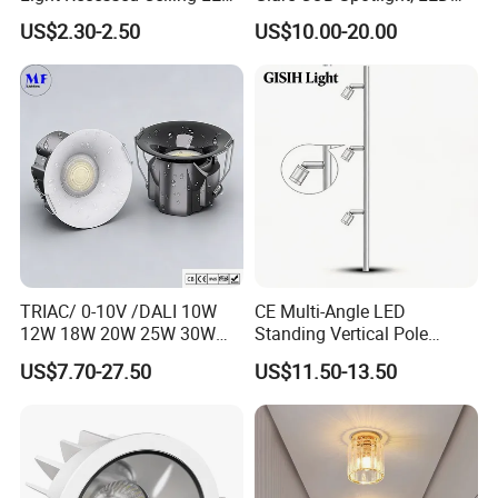
Downlight Die-Cast
Downlight with Small Hill-
US$2.30-2.50
US$10.00-20.00
Aluminum 85-265V Surface-
Shaped Wall-Mounted
Mounting Downlight
Recessed Background Light
for Home Use.
TRIAC/ 0-10V /DALI 10W
CE Multi-Angle LED
12W 18W 20W 25W 30W
Standing Vertical Pole
with reflector cup 24° 36°
Spotlight for Jewelry Watch
US$7.70-27.50
US$11.50-13.50
55° Angle 100lm/W IP65
Anti-glare Recessed LED
DownLight for Residential
Commercial Spaces