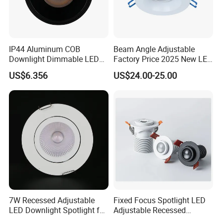
IP44 Aluminum COB
Beam Angle Adjustable
Downlight Dimmable LED
Factory Price 2025 New LED
Indoor Ceiling Living Lamp
Recessed Round White
US$6.356
US$24.00-25.00
Black Color 5CCT Down
Light Ceiling Light for
Indoor Light
7W Recessed Adjustable
Fixed Focus Spotlight LED
LED Downlight Spotlight for
Adjustable Recessed
Office Wholesale Lighting
Downlight Spotlight