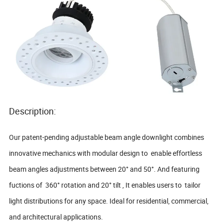
Description:
Our patent-pending adjustable beam angle downlight combines
innovative mechanics with modular design to enable effortless
beam angles adjustments between 20° and 50°. And featuring
fuctions of 360° rotation and 20° tilt , It enables users to tailor
light distributions for any space. Ideal for residential, commercial,
and architectural applications.