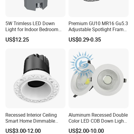
60°
5W Trimless LED Down
Premium GU10 MR16 Gu5.3
Light for Indoor Bedroom
Adjustable Spotlight Frame
with CE
for Home Lighting
US$12.25
US$0.29-0.35
Recessed Interior Ceiling
Aluminum Recessed Double
Smart Home Dimmable
Color LED COB Down Light
Ra>92 7-30W 220V
for Engineering, Home
US$3.00-12.00
US$2.00-10.00
Frameless Flush Mount LED
Furnishing, Commerical