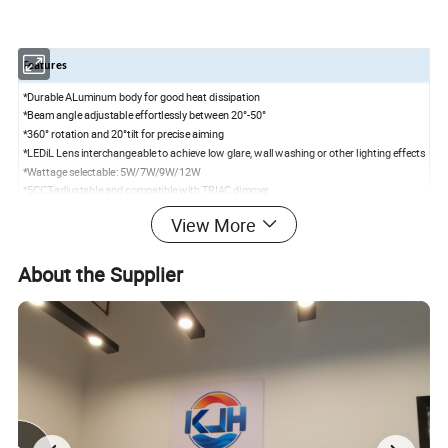
Features
*Durable ALuminum body for good heat dissipation
*Beam angle adjustable effortlessly between 20°-50°
*360° rotation and 20°tilt for precise aiming
*LEDiL Lens interchangeable to achieve low glare, wall washing or other lighting effects
*Wattage selectable: 5W/7W/9W/12W
*5CCT-adjustable and compatible with TRIAC dimmer
*High-efficiency Brigdelux LED, CRI> 90+ for true color rendering
View More
*Optional Driver:0-10V dimmable/ Smart RGBCW
Specifications
About the Supplier
Model
KG3R-IT-ABA
Power
5W/7W/9W/ 12 W selectable
Input voltage
120V-277V AC
50/60 Hz
CCT
5CCT
(
2700K/3000K/3500K/4000K/5000K
)
adjustable
Beam Angle
Adjustable beam 20°/36°/60°
CRI
>90+
Power Factor
>0.9
Air Tight
Yes
Dimension
φ129*H100mm
Cut Hole
97mm