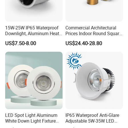
15W-25W IP65 Waterproof
Commercial Architectural
Downlight, Aluminum Heat
Prices Indoor Round Square
Dissipation Body, Lifud
Adjustable Recessed
US$7.50-8.00
US$24.40-28.80
Driver, Sdcm<3, No Blue
Mounted Anti Glare Trimless
Light Hazard CRI>90
LED Die Cast Aluminium
Profile Ceiling Downlight
LED Spot Light Aluminum
IP65 Waterproof Anti-Glare
White Down Light Fixture
Adjustable 5W-35W LED
Ceiling Spotlight
Spotlight LED COB