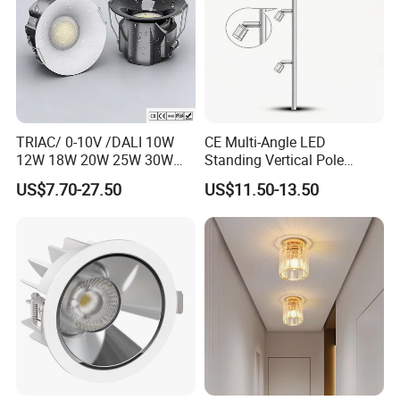
Cardbox packacage is hard enough for long distance
transportation,a wide range of logistics option: world
express, by sea, air or land etc.
TRIAC/ 0-10V /DALI 10W
CE Multi-Angle LED
12W 18W 20W 25W 30W
Standing Vertical Pole
with reflector cup 24° 36°
Spotlight for Jewelry Watch
US$7.70-27.50
US$11.50-13.50
55° Angle 100lm/W IP65
Anti-glare Recessed LED
DownLight for Residential
Commercial Spaces