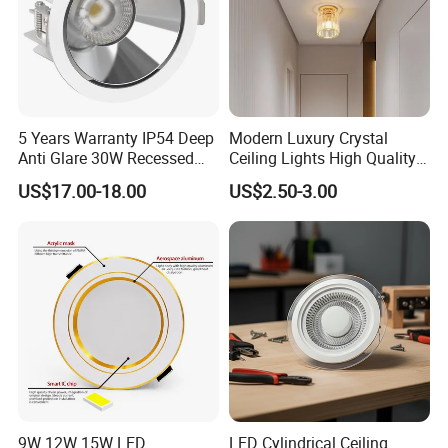
5 Years Warranty IP54 Deep
Modern Luxury Crystal
Anti Glare 30W Recessed
Ceiling Lights High Quality
LED Downlight
Hotel Lighting for Home
US$17.00-18.00
US$2.50-3.00
Office Iron Base Withled
Source
9W 12W 15W LED
LED Cylindrical Ceiling