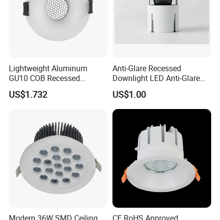
Lightweight Aluminum
Anti-Glare Recessed
GU10 COB Recessed
Downlight LED Anti-Glare
Downlight LED Outdoor
Recessed
US$1.732
US$1.00
Bright Lamp
Applications
Modern 36W SMD Ceiling
CE RoHS Approved