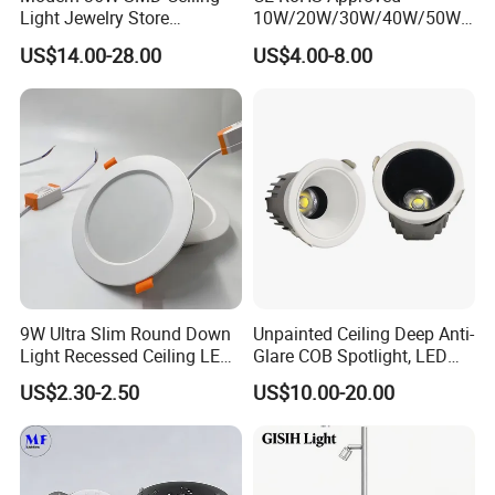
Light Jewelry Store
10W/20W/30W/40W/50W/
Downlight with Anti-Glare
60W/70W/80W/90W/100W
US$14.00-28.00
US$4.00-8.00
Technology
Recessed Ceiling Round
COB LED Down Light with
CREE Chip Lifud Driver
9W Ultra Slim Round Down
Unpainted Ceiling Deep Anti-
Light Recessed Ceiling LED
Glare COB Spotlight, LED
Downlight Die-Cast
Downlight with Small Hill-
US$2.30-2.50
US$10.00-20.00
Aluminum 85-265V Surface-
Shaped Wall-Mounted
Mounting Downlight
Recessed Background Light
for Home Use.
Packaging & Shipping