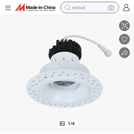
earbud
cial 3CCT Adjustable Ceiling Downight
Aluminum Profile Anti-Glare LED Adjustable Downlight Flat Light Commer
alloy wheel
wheel loader
reagent
crawler excavator
farm tractor
tshirt
container house
1
/
4