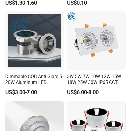
US$1.30-1.60
US$0.10
Dimmable COB Anti Glare 5-
3W 5W 7W 10W 12W 15W
20W Aluminum LED
18W 25W 30W IP65 CCT
Spotlight Interior Down
Square Double Head COB
US$3.00-7.00
US$6.00-8.00
Lighting for Mall,
LED Spotlights Grille
Restaurant, Commercial
Recessed Ceiling Light
Spaces