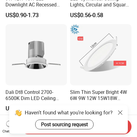
Downlight AC Recessed
Lights, Circular and Square
Ceiling Light Indoor Bulbs
Embedded Panel Lights
US$0.90-1.73
US$0.56-0.58
Dali Dt8 Control 2700-
Slim Thin Super Bright 4W
6500K Dim LED Ceiling
6W 9W 12W 15W18W
Recessed COB LED
3000K 6000K Recessed
US$19.00
US$8.00-10.00
Downlight
CCT IP65 COB SMD LED
Haven't found what you're looking for?
Ceiling Downlight Lamp
Fixture
Post sourcing request
Send Inquiry
Chat Now