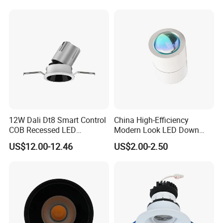
COB Spot Lighting
Downlight
Driver Inside Connecton Box - No Junction Box
5W/7W/9W/12W Selectable 5CCT Adjustable
27K/30K/35K/40K/50K
12W Dali Dt8 Smart Control
China High-Efficiency
COB Recessed LED
Modern Look LED Down
Downlight Dimmable CCT
Light
US$12.00-12.46
US$2.00-2.50
Selectable