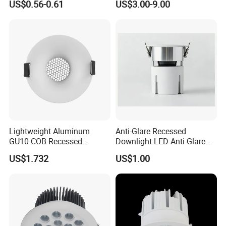
US$0.56-0.61
US$3.00-9.00
Downlight
Lightweight Aluminum
Anti-Glare Recessed
GU10 COB Recessed
Downlight LED Anti-Glare
Downlight LED Outdoor
Recessed
US$1.732
US$1.00
Bright Lamp