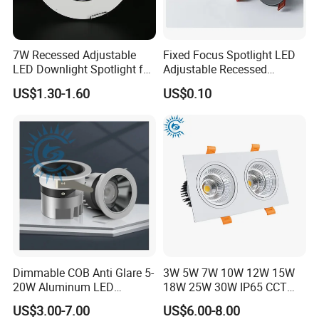
FAQ
7W Recessed Adjustable
Fixed Focus Spotlight LED
1. Are you a manufacturer ?
LED Downlight Spotlight for
Adjustable Recessed
Office Wholesale Lighting
Downlight Spotlight
Yes, we have our own factory with full product lines
US$1.30-1.60
US$0.10
2.Can you offer samples?
Yes, you are welcome to place sample order to test our
quality before bulk order
3.How long is your production time?
If the quantity is small, the production time is usually 5-7
days. The specific production time can be determined
according to the order quantity
Dimmable COB Anti Glare 5-
3W 5W 7W 10W 12W 15W
20W Aluminum LED
18W 25W 30W IP65 CCT
4.Do all products have to be tested before transportation?
Spotlight Interior Down
Square Double Head COB
Yes, we have to test all the products for 48hours at least.
US$3.00-7.00
US$6.00-8.00
Lighting for Mall,
LED Spotlights Grille