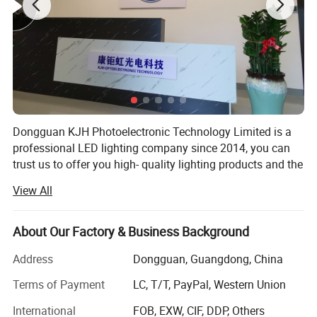
Finish
White/Black/Bronze
Detailed Photos
Dongguan KJH Photoelectronic Technology Limited is a
professional LED lighting company since 2014, you can
trust us to offer you high- quality lighting products and the
best solution for your business.
View All
We have cooperated with some biggest retailers in North
American for 10years. Our experienced R&D team also can
About Our Factory & Business Background
provide your custom design, having own mould, LED
driver and hardware factories, our respect speed and
Address
Dongguan, Guangdong, China
quality is always first.
Terms of Payment
LC, T/T, PayPal, Western Union
Production
International
FOB, EXW, CIF, DDP, Others