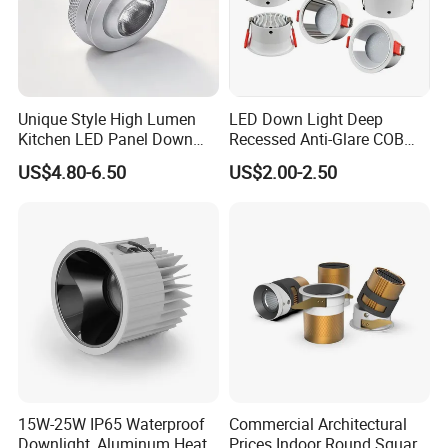
Related Products
Unique Style High Lumen
LED Down Light Deep
Kitchen LED Panel Down
Recessed Anti-Glare COB
Light Under Cabinet
LED, Embedded Hill Washer
US$4.80-6.50
US$2.00-2.50
LC7256D for Jewelry Watch
Wall Light for Living Room,
Showcase
Ra>95, 10W Outcut: 90mm,
Size: L100mm*H48mm
15W-25W IP65 Waterproof
Commercial Architectural
Downlight, Aluminum Heat
Prices Indoor Round Square