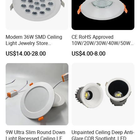
Modern 36W SMD Ceiling
CE RoHS Approved
Light Jewelry Store
10W/20W/30W/40W/50W/
Downlight with Anti-Glare
60W/70W/80W/90W/100W
US$14.00-28.00
US$4.00-8.00
Technology
Recessed Ceiling Round
COB LED Down Light with
CREE Chip Lifud Driver
9W Ultra Slim Round Down
Unpainted Ceiling Deep Anti-
Light Recessed Ceiling LED
Glare COB Spotlight, LED